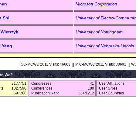
Shen
Microsoft Corporation
a Shi
University of Electro-Communic
 Wietrzyk
University of Nottingham
g Yang
University of Nebraska-Lincoln
||
||
GC-MCWC 2011 Visits: 46663
MIC-MCWC 2011 Visits: 38691
WC
re We?
3177751
Congresses
41
User Affiliations
ts
1827590
Conferences
100
User Cities
597288
Publication Ratio
334/1212
User Countries