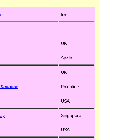
d
Iran
UK
Spain
UK
- Kadoorie
Palestine
USA
ity
Singapore
USA