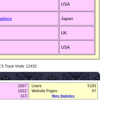
USA
ations
Japan
UK
USA
S Track Visits: 12432
2007
Users
5183
1022
Website Pages
97
113
More Statistics