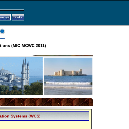
rences
Books
ations (MIC-MCWC 2011)
ation Systems (WCS)