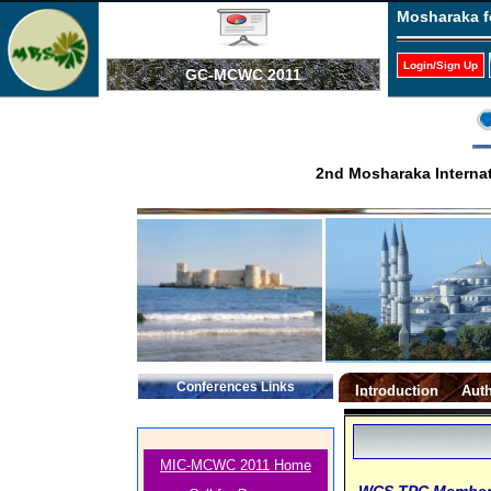
Mosharaka f
Login/Sign Up
GC-MCWC 2011
2nd Mosharaka Interna
Conferences Links
Introduction
Auth
MIC-MCWC 2011 Home
WCS TPC Membe