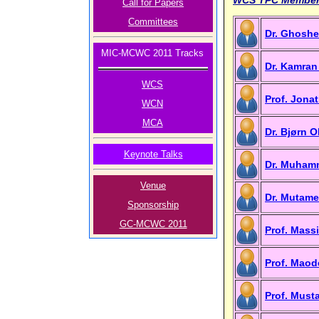
Call for Papers
Committees
Dr. Ghoshe
MIC-MCWC 2011 Tracks
Dr. Kamran
WCS
Prof. Jon
WCN
MCA
Dr. Bjørn 
Keynote Talks
Dr. Muhamm
Venue
Dr. Mutame
Sponsorship
GC-MCWC 2011
Prof. Mass
Prof. Maod
Prof. Must