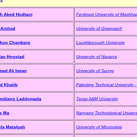
h Abed Hodtani
Ferdowsi University of Mashha
 Arshad
University of Greenwich
athon Chambers
Loughborough University
Olav Hogstad
University of Navarra
ad Ali Imran
University of Surrey
d Khatib
Palestine Technical University 
imiliano Laddomada
Texas A&M University
e Ma
Nanyang Technological Univers
afa Matalgah
University of Mississippi