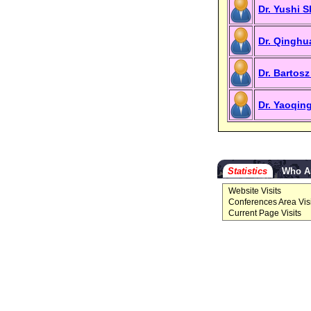
Dr. Yushi 
Dr. Qinghu
Dr. Bartosz
Dr. Yaoqin
Statistics
Who A
Website Visits
Conferences Area Visi
Current Page Visits