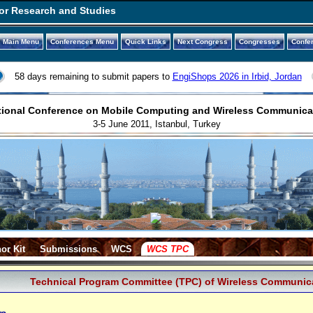
or Research and Studies
Main Menu
Conferences Menu
Quick Links
Next Congress
Congresses
Confe
58 days remaining to submit papers to
EngiShops 2026 in Irbid, Jordan
tional Conference on Mobile Computing and Wireless Communic
3-5 June 2011, Istanbul, Turkey
or Kit
Submissions
WCS
WCS TPC
Technical Program Committee (TPC) of Wireless Communic
rs