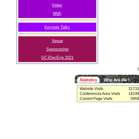
Video
NNA
Keynote Talks
Venue
Sponsorship
GC-ElecEng 2021
Statistics
Who Are We?
Website Visits
3173
Conferences Area Visits
1824
Current Page Visits
595