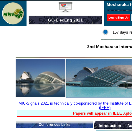
Mosharaka f
Login/Sign Up
GC-ElecEng 2021
157 days r
2nd Mosharaka Interna
MIC-Signals 2021 is technically co-sponsored by the Institute of E
(IEEE)
Papers will appear in IEEE Xplo
Conferences Links
Introduction
Au