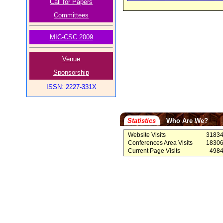
Call for Papers
Committees
MIC-CSC 2009
Venue
Sponsorship
ISSN: 2227-331X
Statistics
Who Are We?
Website Visits
3183
Conferences Area Visits
1830
Current Page Visits
498