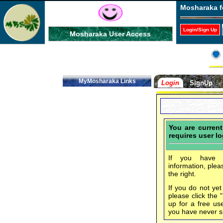
Mosharaka f
Login/Sign Up
Mosharaka User Access
MyMosharaka Links
Login
SignUp
You are curren
requires user lo
If you have f
information, plea
the right.
If you do not ye
please click the 
up for a free us
you have never s