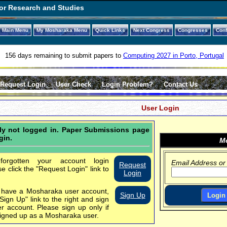
or Research and Studies
Main Menu
My Mosharaka Menu
Quick Links
Next Congress
Congresses
Con
156 days remaining to submit papers to
Computing 2027 in Porto, Portugal
Request Login
User Check
Login Problem?
Contact Us
User Login
tly not logged in. Paper Submissions page
gin.
Mo
orgotten your account login
Email Address or
Request
se click the "Request Login" link to
Login
t have a Mosharaka user account,
Sign Up
"Sign Up" link to the right and sign
er account.
Please sign up only if
igned up as a Mosharaka user.