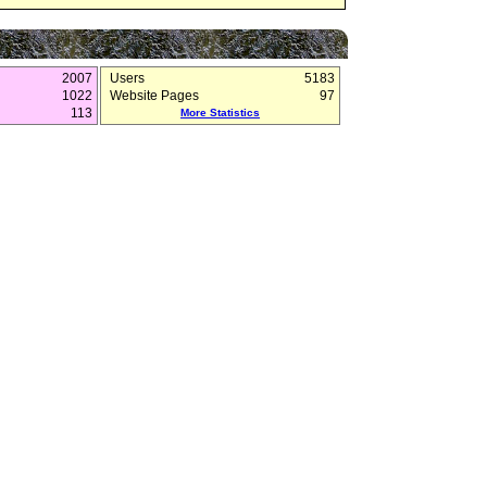
2007
Users
5183
1022
Website Pages
97
113
More Statistics