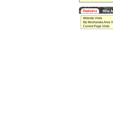
Statistics
Who A
Website Visits
My Mosharaka Area Vi
Current Page Visits