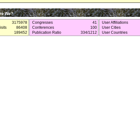
re We?
3175978
Congresses
41
User Affiliations
sits
86408
Conferences
100
User Cities
189452
Publication Ratio
334/1212
User Countries