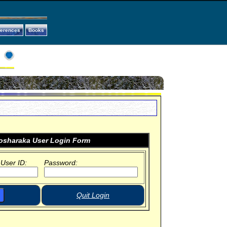
ferences
Books
sharaka User Login Form
 User ID:
Password:
Quit Login