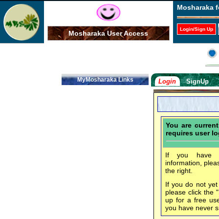
Mosharaka f
Login/Sign Up
Mosharaka User Access
MyMosharaka Links
Login
SignUp
You are curren
requires user lo
If you have f
information, plea
the right.
If you do not ye
please click the 
up for a free us
you have never s