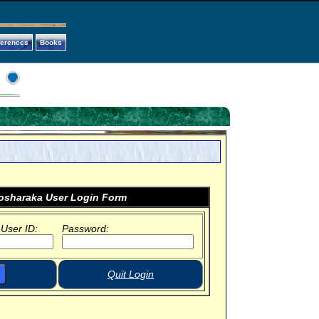
ferences
Books
sharaka User Login Form
 User ID:
Password:
Quit Login