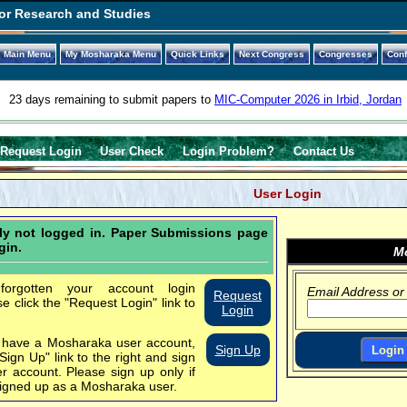
or Research and Studies
Main Menu
My Mosharaka Menu
Quick Links
Next Congress
Congresses
Con
23 days remaining to submit papers to
MIC-Computer 2026 in Irbid, Jordan
Request Login
User Check
Login Problem?
Contact Us
User Login
tly not logged in. Paper Submissions page
gin.
Mo
orgotten your account login
Email Address or
Request
se click the "Request Login" link to
Login
t have a Mosharaka user account,
Sign Up
"Sign Up" link to the right and sign
er account.
Please sign up only if
igned up as a Mosharaka user.