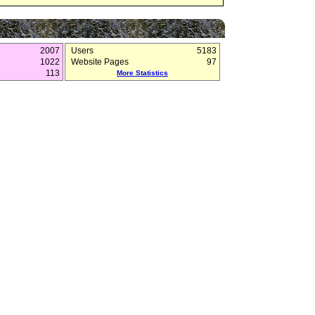
2007
Users
5183
1022
Website Pages
97
113
More Statistics