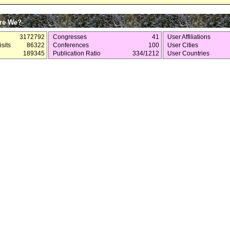
re We?
3172792
Congresses
41
User Affiliations
sits
86322
Conferences
100
User Cities
189345
Publication Ratio
334/1212
User Countries