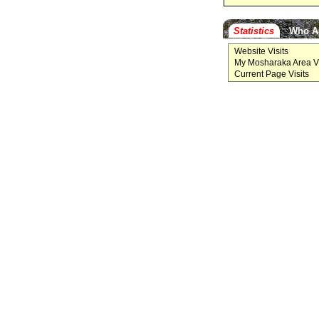
Statistics
Who A
Website Visits
My Mosharaka Area Vi
Current Page Visits