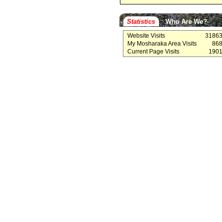
Statistics
Who Are We?
Website Visits
3186
My Mosharaka Area Visits
86
Current Page Visits
190