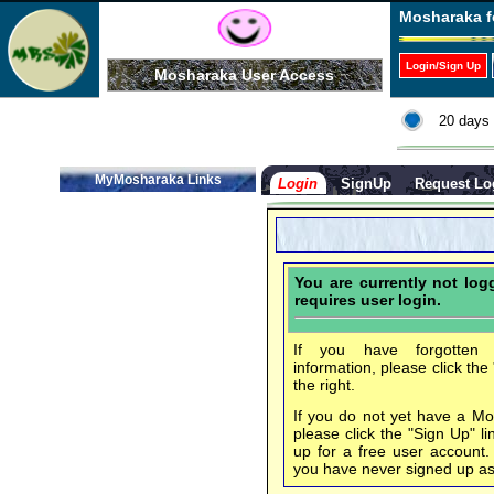
Mosharaka f
Login/Sign Up
Mosharaka User Access
20 days 
MyMosharaka Links
Login
SignUp
Request Lo
You are currently not lo
requires user login.
If you have forgotten 
information, please click the
the right.
If you do not yet have a M
please click the "Sign Up" li
up for a free user account
you have never signed up a