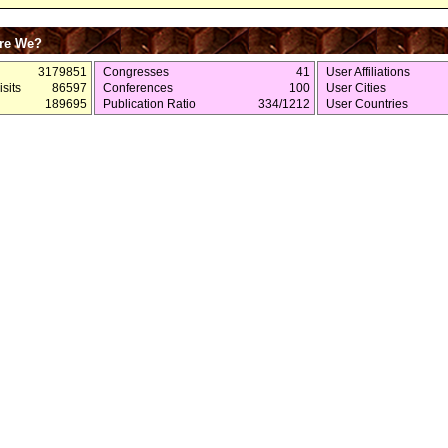
re We?
3179851
Congresses
41
User Affiliations
sits
86597
Conferences
100
User Cities
189695
Publication Ratio
334/1212
User Countries