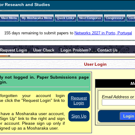
or Research and Studies
Main Menu
My Mosharaka Menu
Quick Links
Next Congress
Congresses
Con
155 days remaining to submit papers to
Networks 2027 in Porto, Portugal
Request Login
User Check
Login Problem?
Contact Us
User Login
tly not logged in. Paper Submissions page
gin.
Mo
orgotten your account login
Email Address or
Request
se click the "Request Login" link to
Login
t have a Mosharaka user account,
Sign Up
"Sign Up" link to the right and sign
er account.
Please sign up only if
igned up as a Mosharaka user.