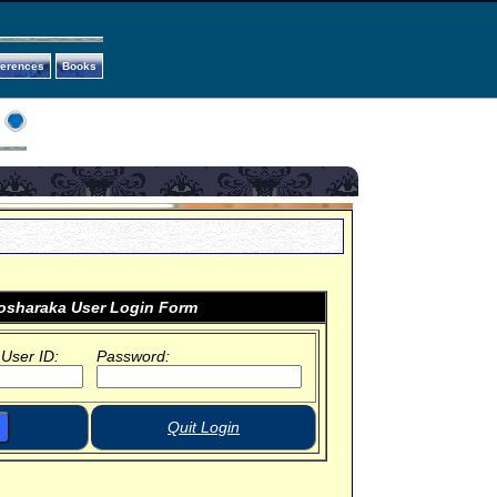
ferences
Books
sharaka User Login Form
 User ID:
Password:
Quit Login