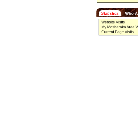
Statistics
Who A
Website Visits
My Mosharaka Area Vi
Current Page Visits