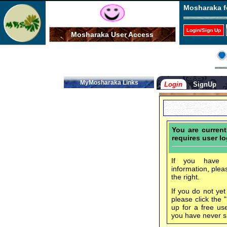
Mosharaka f
Login/Sign Up
Mosharaka User Access
MyMosharaka Links
Login
SignUp
You are curren
requires user lo
If you have f
information, plea
the right.
If you do not ye
please click the 
up for a free us
you have never s