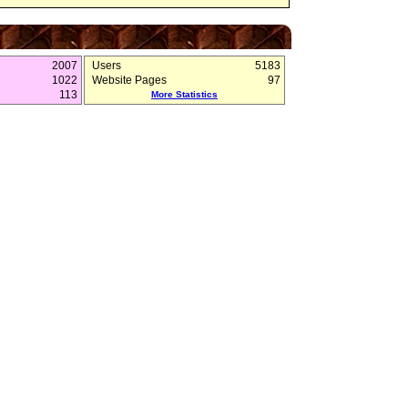
2007
Users
5183
1022
Website Pages
97
113
More Statistics