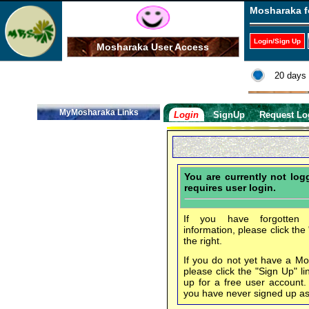
Mosharaka f
Login/Sign Up
Mosharaka User Access
20 days 
MyMosharaka Links
Login
SignUp
Request Lo
You are currently not lo
requires user login.
If you have forgotten 
information, please click the
the right.
If you do not yet have a M
please click the "Sign Up" li
up for a free user account
you have never signed up a