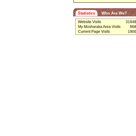
Statistics
Who Are We?
Website Visits
3184
My Mosharaka Area Visits
86
Current Page Visits
190