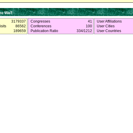
re We?
3179337
Congresses
41
User Affiliations
sits
86562
Conferences
100
User Cities
189659
Publication Ratio
334/1212
User Countries