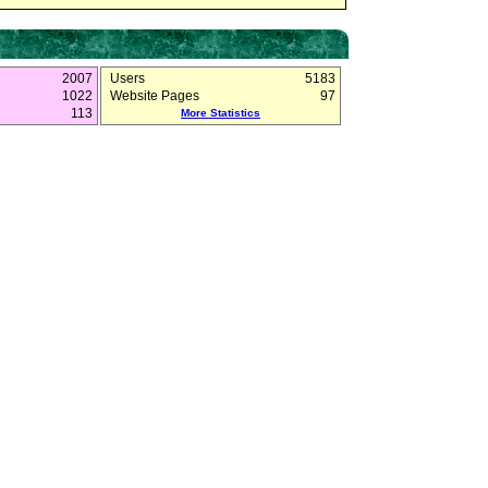
2007
Users
5183
1022
Website Pages
97
113
More Statistics