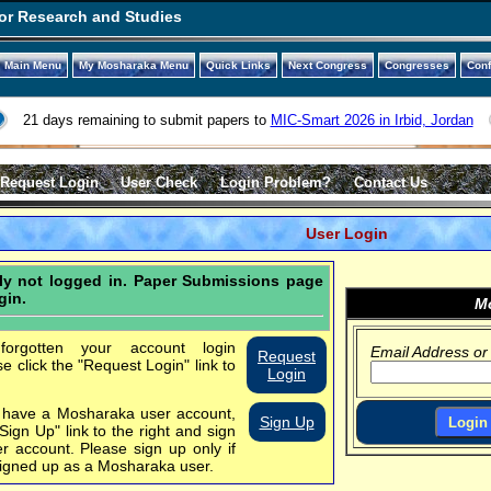
or Research and Studies
Main Menu
My Mosharaka Menu
Quick Links
Next Congress
Congresses
Con
21 days remaining to submit papers to
MIC-Smart 2026 in Irbid, Jordan
Request Login
User Check
Login Problem?
Contact Us
User Login
tly not logged in. Paper Submissions page
gin.
Mo
orgotten your account login
Email Address or
Request
se click the "Request Login" link to
Login
t have a Mosharaka user account,
Sign Up
"Sign Up" link to the right and sign
er account.
Please sign up only if
igned up as a Mosharaka user.