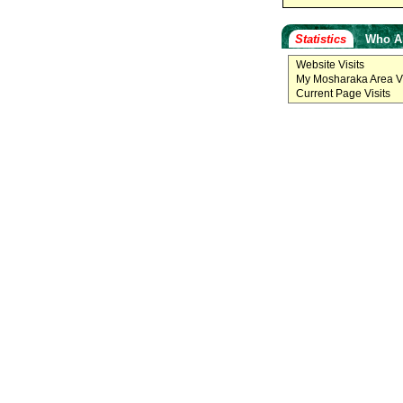
Statistics
Who A
Website Visits
My Mosharaka Area Vi
Current Page Visits