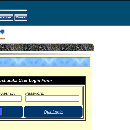
ferences
Books
sharaka User Login Form
 User ID:
Password:
Quit Login