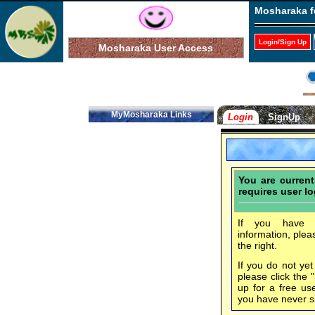
Mosharaka f
Login/Sign Up
Mosharaka User Access
MyMosharaka Links
Login
SignUp
You are curren
requires user lo
If you have f
information, plea
the right.
If you do not ye
please click the 
up for a free us
you have never s