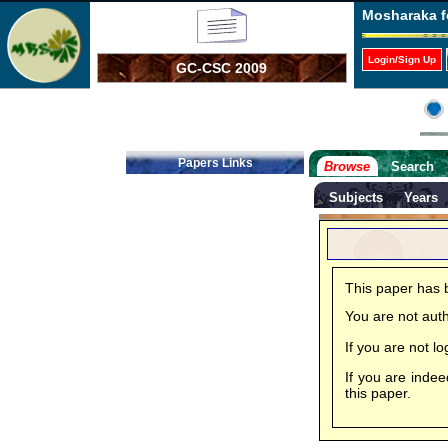
Mosharaka f
Login/Sign Up
GC-CSC 2009
Papers Links
Browse
Search
Subjects
Years
This paper has 
You are not aut
If you are not 
If you are inde
this paper.