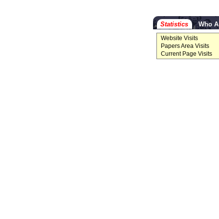
Statistics
Who A
Website Visits
Papers Area Visits
Current Page Visits