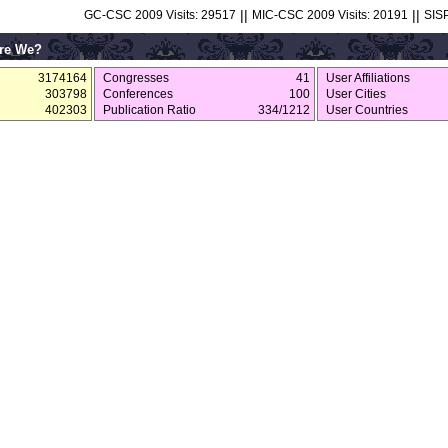
||
||
GC-CSC 2009 Visits: 29517
MIC-CSC 2009 Visits: 20191
SISP
re We?
3174164
Congresses
41
User Affiliations
303798
Conferences
100
User Cities
402303
Publication Ratio
334/1212
User Countries