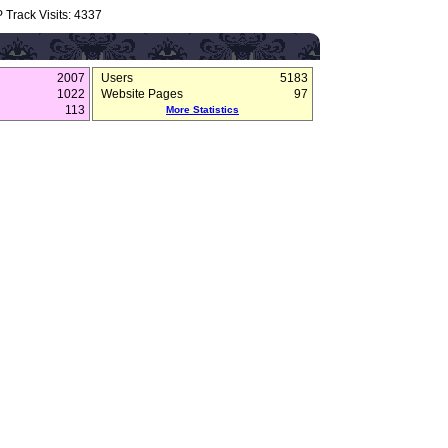
 Track Visits: 4337
2007
Users
5183
1022
Website Pages
97
113
More Statistics