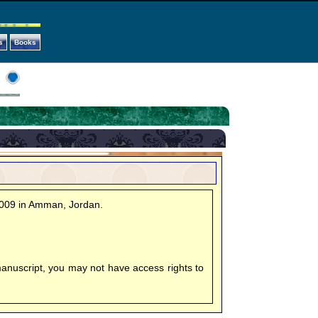
s
Books
2009 in Amman, Jordan.
manuscript, you may not have access rights to