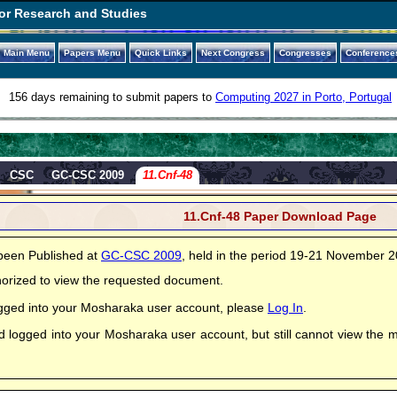
or Research and Studies
Main Menu
Papers Menu
Quick Links
Next Congress
Congresses
Conference
156 days remaining to submit papers to
Computing 2027 in Porto, Portugal
CSC
GC-CSC 2009
11.Cnf-48
11.Cnf-48 Paper Download Page
been Published at
GC-CSC 2009
, held in the period 19-21 November 
horized to view the requested document.
logged into your Mosharaka user account, please
Log In
.
ed logged into your Mosharaka user account, but still cannot view the 