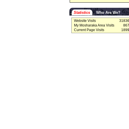
Statistics
Who Are We?
Website Visits
3183
My Mosharaka Area Visits
86
Current Page Visits
189