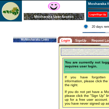
Mosharaka f
Login/Sign Up
Mosharaka User Access
20 days rem
MyMosharaka Links
Login
SignUp
Request Lo
You are currently not log
requires user login.
If you have forgotten 
information, please click the
the right.
If you do not yet have a M
please click the "Sign Up" li
up for a free user account
you have never signed up a