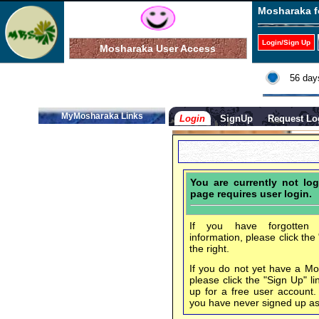
Mosharaka f
Login/Sign Up
Mosharaka User Access
56 day
MyMosharaka Links
Login
SignUp
Request Lo
You are currently not log
page requires user login.
If you have forgotten 
information, please click the
the right.
If you do not yet have a M
please click the "Sign Up" li
up for a free user account
you have never signed up a