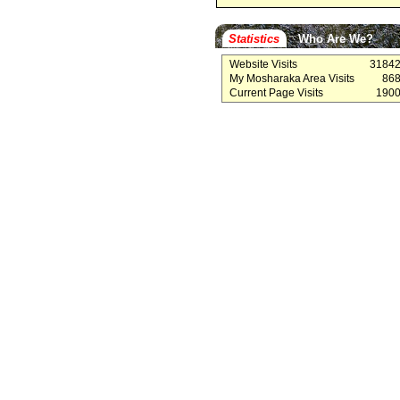
Statistics
Who Are We?
Website Visits
3184
My Mosharaka Area Visits
86
Current Page Visits
190