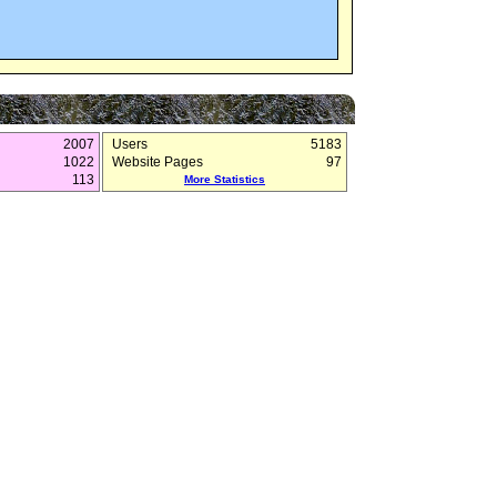
2007
Users
5183
1022
Website Pages
97
113
More Statistics