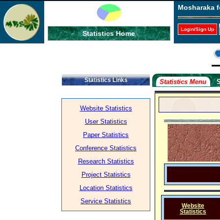
Mosharaka f
Login/Sign Up
Statistics Home
Statistics Links
Statistics Menu
S
Website Statistics
User Statistics
Paper Statistics
Conference Statistics
Research Statistics
Project Statistics
Location Statistics
Service Statistics
Website
Statistics