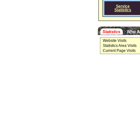
Service
Statistics
Statistics
Who A
Website Visits
Statistics Area Visits
Current Page Visits