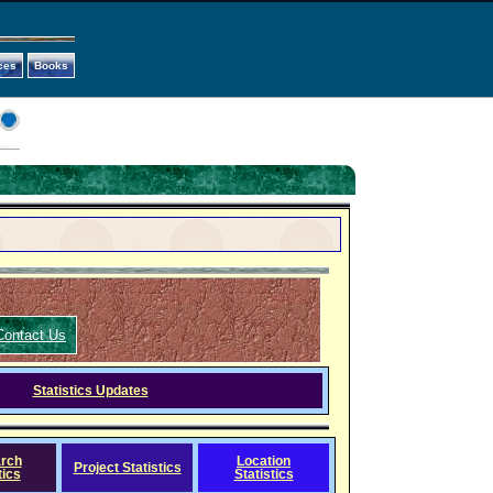
ces
Books
Contact Us
Statistics Updates
rch
Location
Project Statistics
tics
Statistics