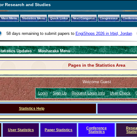
or Research and Studies
Main Menu
Statistics Menu
Quick Links
Next Congress
Congresses
Conferen
58 days remaining to submit papers to
EngiShops 2026 in Irbid, Jordan
tatistics Updates
Mosharaka Menu
Pages in the Statistics Area
Welcome Guest
Login
Sign Up
Request Login Info
User Check
Statistics Help
Conference
Resea
User Statistics
Paper Statistics
Statistics
Statis