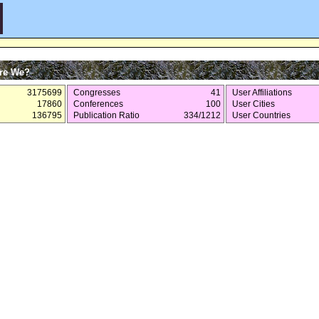
re We?
3175699
Congresses
41
User Affiliations
17860
Conferences
100
User Cities
136795
Publication Ratio
334/1212
User Countries