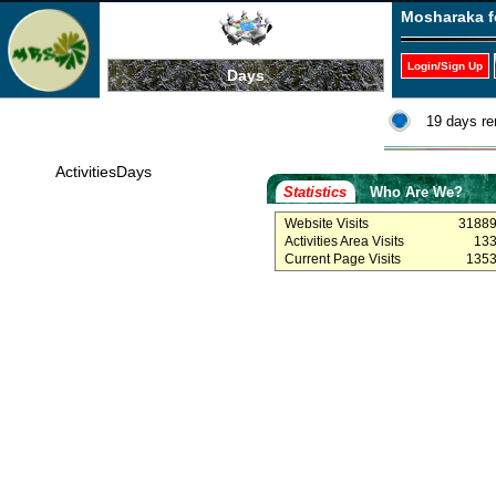
Mosharaka f
Login/Sign Up
Days
19 days re
ActivitiesDays
Statistics
Who Are We?
Website Visits
3188
Activities Area Visits
13
Current Page Visits
135