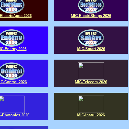
ElectricApps 2026
MIC-ElectriShops 2026
IC-Energy 2026
MIC-Smart 2026
IC-Control 2026
MIC-Telecom 2026
-Photonics 2026
MIC-Instru 2026