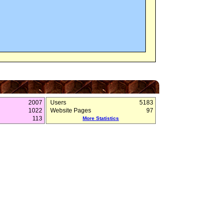
2007
Users
5183
1022
Website Pages
97
113
More Statistics