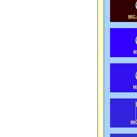
MIC-
M
M
MIC