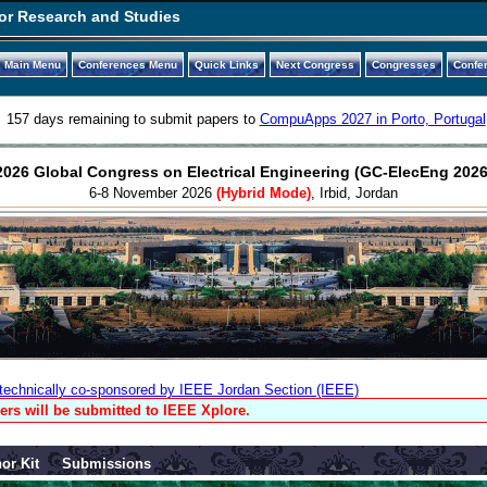
or Research and Studies
Main Menu
Conferences Menu
Quick Links
Next Congress
Congresses
Confe
157 days remaining to submit papers to
CompuApps 2027 in Porto, Portugal
2026 Global Congress on Electrical Engineering (GC-ElecEng 2026
6-8 November 2026
(Hybrid Mode)
, Irbid, Jordan
technically co-sponsored by IEEE Jordan Section (IEEE)
ers will be submitted to IEEE Xplore.
or Kit
Submissions