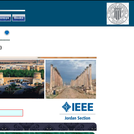
rences
Books
)