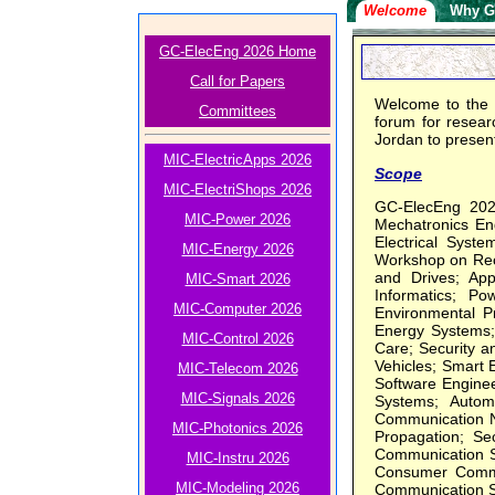
Welcome
Why G
GC-ElecEng 2026 Home
Call for Papers
Welcome to the 
Committees
forum for researc
Jordan to present
MIC-ElectricApps 2026
Scope
MIC-ElectriShops 2026
GC-ElecEng 2026
MIC-Power 2026
Mechatronics Eng
Electrical Syste
MIC-Energy 2026
Workshop on Reco
and Drives; Ap
MIC-Smart 2026
Informatics; P
MIC-Computer 2026
Environmental P
Energy Systems; 
MIC-Control 2026
Care; Security a
Vehicles; Smart 
MIC-Telecom 2026
Software Engineer
MIC-Signals 2026
Systems; Autom
Communication N
MIC-Photonics 2026
Propagation; Se
Communication S
MIC-Instru 2026
Consumer Commun
MIC-Modeling 2026
Communication S