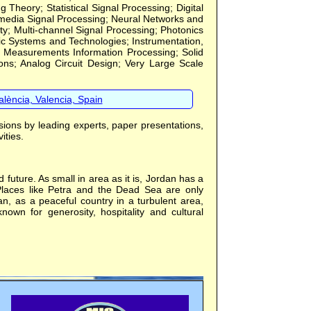
eory; Statistical Signal Processing; Digital
imedia Signal Processing; Neural Networks and
ty; Multi-channel Signal Processing; Photonics
ic Systems and Technologies; Instrumentation,
 Measurements Information Processing; Solid
tions; Analog Circuit Design; Very Large Scale
lència, Valencia, Spain
sions by leading experts, paper presentations,
ities.
future. As small in area as it is, Jordan has a
 Places like Petra and the Dead Sea are only
an, as a peaceful country in a turbulent area,
nown for generosity, hospitality and cultural