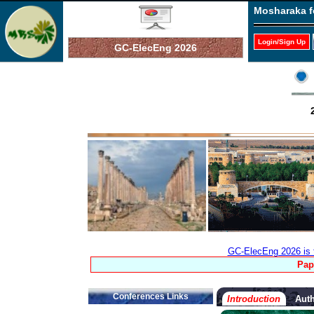
Mosharaka f
Login/Sign Up
GC-ElecEng 2026
GC-ElecEng 2026 is 
Pap
Conferences Links
Introduction
Auth