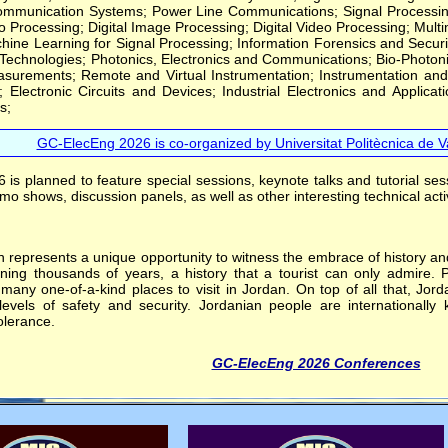
munication Systems; Power Line Communications; Signal Processing Th
 Processing; Digital Image Processing; Digital Video Processing; Mult
chine Learning for Signal Processing; Information Forensics and Securi
 Technologies; Photonics, Electronics and Communications; Bio-Photon
surements; Remote and Virtual Instrumentation; Instrumentation and
s; Electronic Circuits and Devices; Industrial Electronics and Applica
s;
GC-ElecEng 2026 is co-organized by Universitat Politècnica de Va
is planned to feature special sessions, keynote talks and tutorial ses
o shows, discussion panels, as well as other interesting technical activ
represents a unique opportunity to witness the embrace of history and 
nning thousands of years, a history that a tourist can only admire.
many one-of-a-kind places to visit in Jordan. On top of all that, Jord
evels of safety and security. Jordanian people are internationally k
olerance.
GC-ElecEng 2026 Conferences