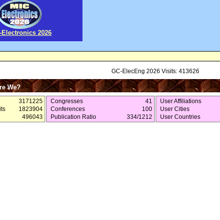
-Electronics 2026
GC-ElecEng 2026 Visits: 413626
re We?
3171225
Congresses
41
User Affiliations
ts
1823904
Conferences
100
User Cities
496043
Publication Ratio
334/1212
User Countries