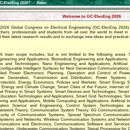
C-ElecEng 2026?
Dates
Welcome to GC-ElecEng 2026
2026 Global Congress on Electrical Engineering (GC-ElecEng 2026). 
hers, professionals and students from all over the world to meet in the
 their latest research results and to exchange new ideas and practical
 main scope includes, but is not limited to the following areas: 
ineering and Applications; Biomedical Engineering and Applications;
ms and Technologies; Nano Engineering and Applications; Artificial I
nfigurable Intelligent Surfaces for Next Generation Communications; 
plied Power Electronics; Planning, Operation and Control of Po
ower Generation, Transmission and Distribution; Power Syste
rotection; Energy Economics, Policies and Markets; Smart Energy 
Energy and Climate Change; Smart Cities of the Future; Internet of
nd Privacy in Smart Systems; Smart Devices and Technologies; Smart 
Education Technologies and Applications; Smart Grid Technologies; S
ing and Applications; Mobile Computing and Applications; Artificial In
ation Science and Engineering; Control System Technologies and
etwork Theory; Communication System Theory; 6G Communications; 
curity of Communication Systems; Spread Spectrum Communication
ystems and Networks; Wireless Communication Systems and Network
ications and Electronics; Communications Software and Services; 
ystems; Underwater Communication Systems; Signal Processing for 