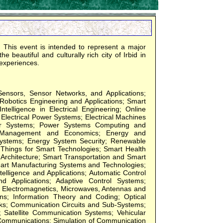
This event is intended to represent a major
 beautiful and culturally rich city of Irbid in
 experiences.
Sensors, Sensor Networks, and Applications;
 Robotics Engineering and Applications; Smart
ntelligence in Electrical Engineering; Online
Electrical Power Systems; Electrical Machines
wer Systems; Power Systems Computing and
ms Management and Economics; Energy and
Systems; Energy System Security; Renewable
 Things for Smart Technologies; Smart Health
Architecture; Smart Transportation and Smart
mart Manufacturing Systems and Technologies;
telligence and Applications; Automatic Control
 Applications; Adaptive Control Systems;
Electromagnetics, Microwaves, Antennas and
s; Information Theory and Coding; Optical
s; Communication Circuits and Sub-Systems;
Satellite Communication Systems; Vehicular
Communications; Simulation of Communication