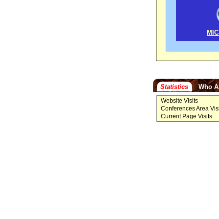
MIC
Statistics
Who A
Website Visits
Conferences Area Visi
Current Page Visits