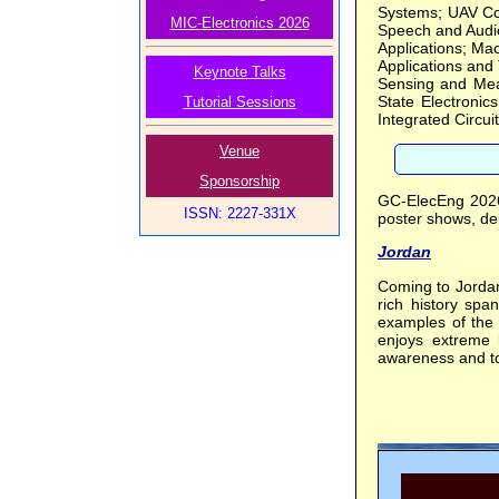
Systems; UAV Com
MIC-Electronics 2026
Speech and Audio
Applications; Ma
Applications and
Keynote Talks
Sensing and Mea
State Electronic
Tutorial Sessions
Integrated Circuit
Venue
Sponsorship
GC-ElecEng 2026 
ISSN: 2227-331X
poster shows, dem
Jordan
Coming to Jordan 
rich history spa
examples of the 
enjoys extreme l
awareness and t