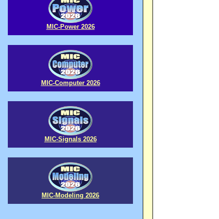
MIC-Power 2026
MIC-Computer 2026
MIC-Signals 2026
MIC-Modeling 2026