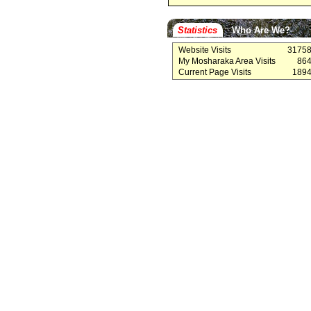
Statistics
Who Are We?
Website Visits
3175
My Mosharaka Area Visits
86
Current Page Visits
189