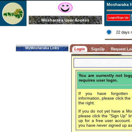
Mosharaka f
Login/Sign Up
Mosharaka User Access
22 days 
MyMosharaka Links
Login
SignUp
Request Lo
You are currently not lo
requires user login.
If you have forgotten 
information, please click the
the right.
If you do not yet have a M
please click the "Sign Up" li
up for a free user account
you have never signed up a