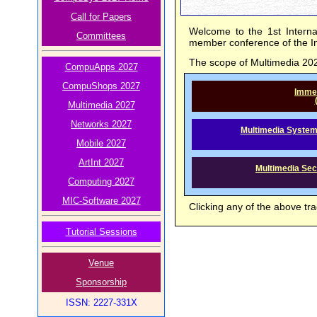
Call for Papers
Welcome to the 1st Interna
Committees
member conference of the I
The scope of Multimedia 2027
CompuApps 2027
CompuShops 2027
Immer
Multimedia 2027
Networks 2027
Multimedia System
Mobile 2027
ArtInt 2027
Multimedia Secu
Computing 2027
MIC-Software 2027
Clicking any of the above tra
Tutorial Sessions
Venue
Sponsorship
ISSN: 2227-331X