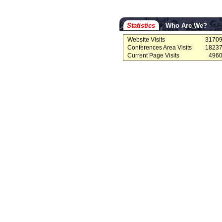
Statistics
Who Are We?
Website Visits
3170
Conferences Area Visits
1823
Current Page Visits
496