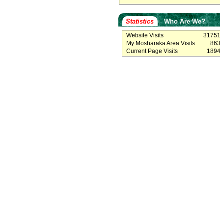
Statistics
Who Are We?
Website Visits
3175
My Mosharaka Area Visits
86
Current Page Visits
189