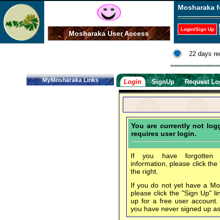
Mosharaka f
Login/Sign Up
Mosharaka User Access
22 days re
MyMosharaka Links
Login
SignUp
Request Lo
You are currently not lo
requires user login.
If you have forgotten 
information, please click the
the right.
If you do not yet have a M
please click the "Sign Up" li
up for a free user account
you have never signed up a