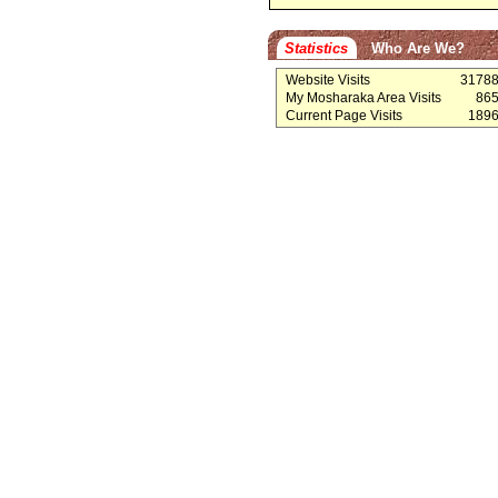
Statistics
Who Are We?
Website Visits
3178
My Mosharaka Area Visits
86
Current Page Visits
189