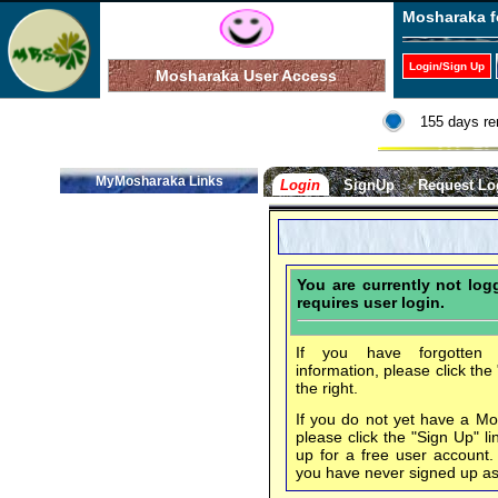
Mosharaka f
Login/Sign Up
Mosharaka User Access
155 days re
MyMosharaka Links
Login
SignUp
Request Lo
You are currently not lo
requires user login.
If you have forgotten 
information, please click the
the right.
If you do not yet have a M
please click the "Sign Up" li
up for a free user account
you have never signed up a