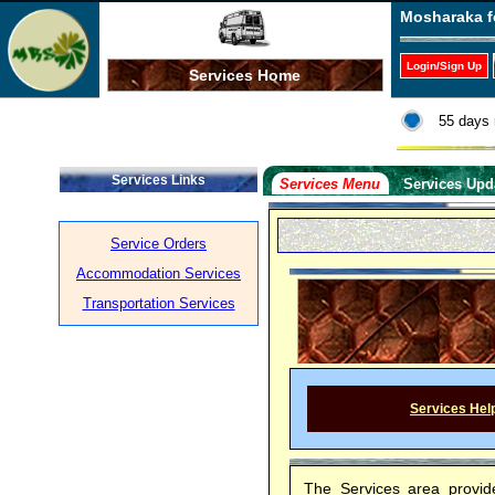
Mosharaka f
Login/Sign Up
Services Home
55 days 
Services Links
Services Menu
Services Upd
Service Orders
Accommodation Services
Transportation Services
Services Hel
The Services area provid