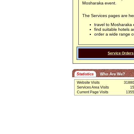
Mosharaka event.
The Services pages are here
travel to Mosharaka 
find suitable hotels
order a wide range o
Service Orders
Statistics
Who Are We?
Website Visits
3188
Services Area Visits
1
Current Page Visits
135