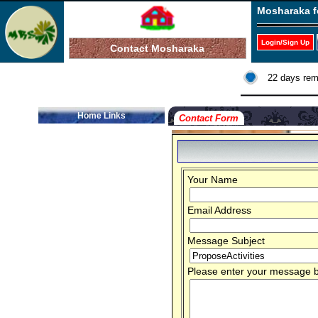
Mosharaka f
Login/Sign Up
Contact Mosharaka
22 days rem
Home Links
Contact Form
Your Name
Email Address
Message Subject
Please enter your message be