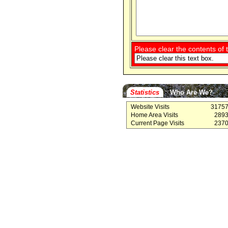
Please clear the contents of t
Statistics
Who Are We?
Website Visits
3175
Home Area Visits
289
Current Page Visits
237