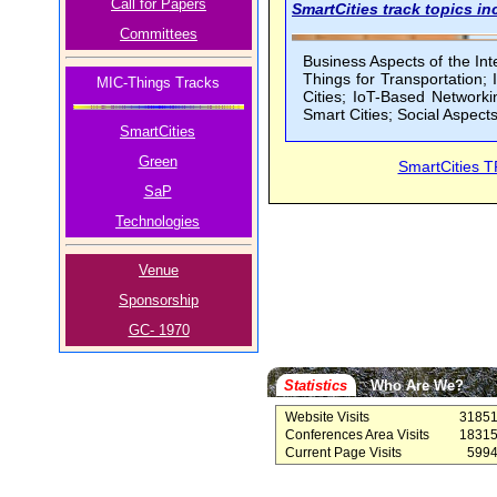
Call for Papers
SmartCities track topics inc
Committees
Business Aspects of the Inte
Things for Transportation;
MIC-Things Tracks
Cities; IoT-Based Networki
Smart Cities; Social Aspects
SmartCities
Green
SmartCities 
SaP
Technologies
Venue
Sponsorship
GC- 1970
Statistics
Who Are We?
Website Visits
3185
Conferences Area Visits
1831
Current Page Visits
599