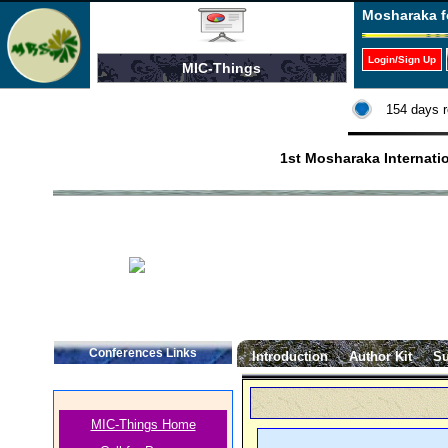
Mosharaka f
Login/Sign Up
MIC-Things
154 days r
1st Mosharaka Internati
Conferences Links
Introduction
Author Kit
Su
MIC-Things Home