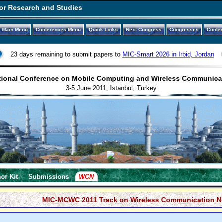
or Research and Studies
Main Menu
Conferences Menu
Quick Links
Next Congress
Congresses
Confe
23 days remaining to submit papers to
MIC-Smart 2026 in Irbid, Jordan
tional Conference on Mobile Computing and Wireless Communic
3-5 June 2011, Istanbul, Turkey
or Kit
Submissions
WCN
MIC-MCWC 2011 Track on Wireless Communication N