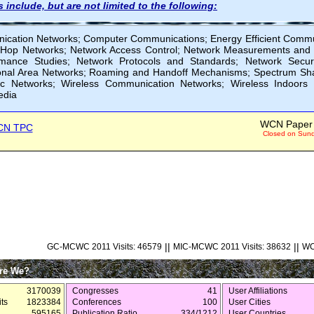
 include, but are not limited to the following:
ication Networks; Computer Communications; Energy Efficient Commun
i-Hop Networks; Network Access Control; Network Measurements and 
mance Studies; Network Protocols and Standards; Network Securi
onal Area Networks; Roaming and Handoff Mechanisms; Spectrum Sha
c Networks; Wireless Communication Networks; Wireless Indoors
edia
WCN Paper 
CN TPC
Closed on Sunda
||
||
GC-MCWC 2011 Visits: 46579
MIC-MCWC 2011 Visits: 38632
WC
re We?
3170039
Congresses
41
User Affiliations
ts
1823384
Conferences
100
User Cities
595165
Publication Ratio
334/1212
User Countries