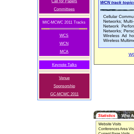
Call for Papers
WCN track topics
Committees
Cellular Commun
Networks; Mult
MIC-MCWC 2011 Tracks
Network Perfor
Networks; Pers
WCS
Wireless Ad ho
Wireless Multim
WCN
MCA
W
Keynote Talks
Venue
Sponsorship
GC-MCWC 2011
Statistics
Who A
Website Visits
Conferences Area Visi
Current Page Visits