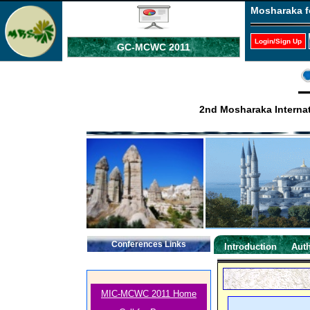
Mosharaka f
Login/Sign Up
GC-MCWC 2011
2nd Mosharaka Interna
Conferences Links
Introduction
Auth
MIC-MCWC 2011 Home