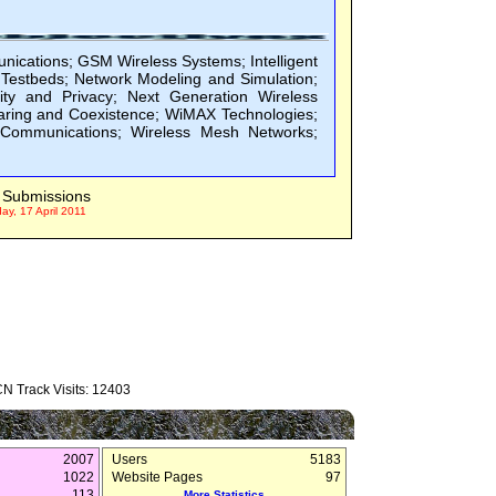
ications; GSM Wireless Systems; Intelligent
Testbeds; Network Modeling and Simulation;
ty and Privacy; Next Generation Wireless
ring and Coexistence; WiMAX Technologies;
 Communications; Wireless Mesh Networks;
Submissions
y, 17 April 2011
N Track Visits: 12403
2007
Users
5183
1022
Website Pages
97
113
More Statistics