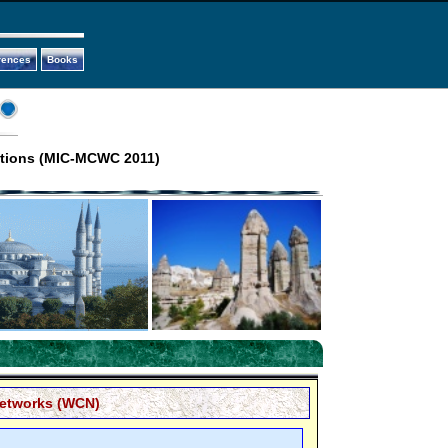
rences
Books
ations (MIC-MCWC 2011)
etworks (WCN)