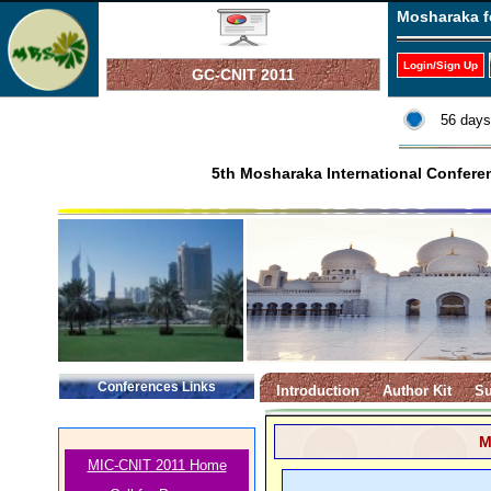
Mosharaka f
Login/Sign Up
GC-CNIT 2011
56 days
5th Mosharaka International Confer
Conferences Links
Introduction
Author Kit
Su
M
MIC-CNIT 2011 Home