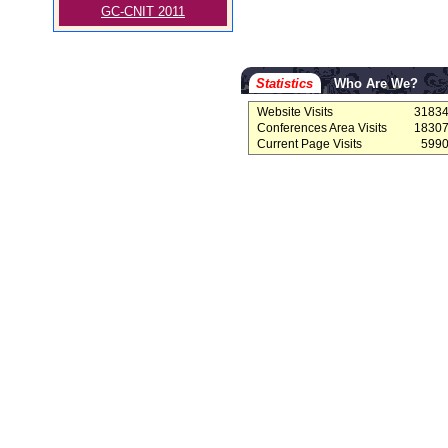
GC-CNIT 2011
Statistics
Who Are We?
Website Visits
3183
Conferences Area Visits
1830
Current Page Visits
599