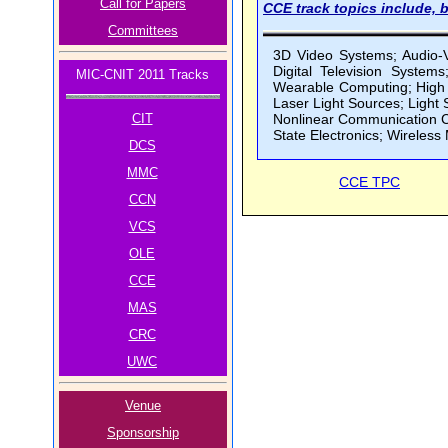
Call for Papers
CCE track topics include, b
Committees
3D Video Systems; Audio-V
Digital Television System
MIC-CNIT 2011 Tracks
Wearable Computing; High D
Laser Light Sources; Ligh
CIT
Nonlinear Communication Ci
State Electronics; Wireless
DCS
MMC
CCE TPC
CCN
VCS
OLE
CCE
MAS
CRC
UWC
Venue
Sponsorship