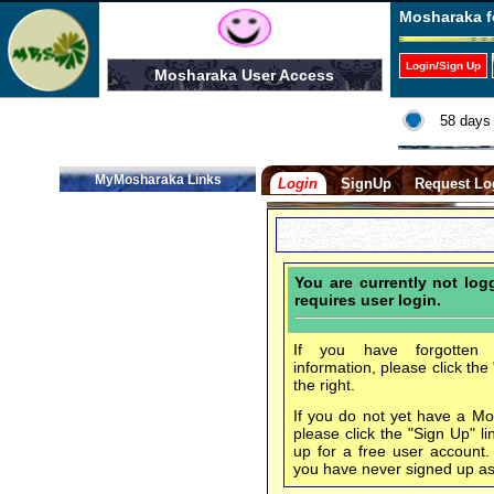
Mosharaka f
Login/Sign Up
Mosharaka User Access
58 days 
MyMosharaka Links
Login
SignUp
Request Lo
You are currently not lo
requires user login.
If you have forgotten 
information, please click the
the right.
If you do not yet have a M
please click the "Sign Up" li
up for a free user account
you have never signed up a