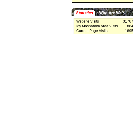
Statistics
Who Are We?
Website Visits
3176
My Mosharaka Area Visits
86
Current Page Visits
189