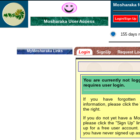
Mosharaka f
Login/Sign Up
Mosharaka User Access
155 days r
MyMosharaka Links
Login
SignUp
Request Lo
You are currently not lo
requires user login.
If you have forgotten 
information, please click the
the right.
If you do not yet have a M
please click the "Sign Up" li
up for a free user account
you have never signed up a