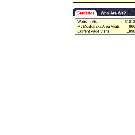
Statistics
Who Are We?
Website Visits
3181
My Mosharaka Area Visits
86
Current Page Visits
189