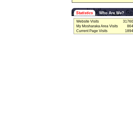
Statistics
Who Are We?
Website Visits
3176
My Mosharaka Area Visits
86
Current Page Visits
189