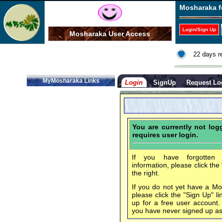
Mosharaka f
Login/Sign Up
Mosharaka User Access
22 days r
MyMosharaka Links
Login
SignUp
Request Lo
You are currently not lo
requires user login.
If you have forgotten 
information, please click the
the right.
If you do not yet have a M
please click the "Sign Up" li
up for a free user account
you have never signed up a