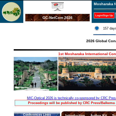
Mosharaka f
Login/Sign Up
GC-NetCom 2026
157 days
2026 Global Con
1st Mosharaka International Co
MIC-Optical 2026 is technically co-sponsored by CRC Pres
Proceedings will be published by CRC Press/Balkema a
Conferences Links
Introduction
Author Kit
Su