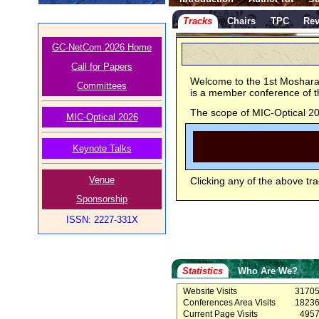
Tracks
Chairs
TPC
Rev
GC-NetCom 2026 Home
Call for Papers
Welcome to the 1st Moshara
Committees
is a member conference of
The scope of MIC-Optical 202
MIC-Optical 2026
Keynote Talks
Venue
Clicking any of the above tra
Sponsorship
ISSN: 2227-331X
Statistics
Who Are We?
Website Visits
3170
Conferences Area Visits
1823
Current Page Visits
495