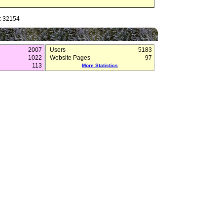
: 32154
2007
Users
5183
1022
Website Pages
97
113
More Statistics