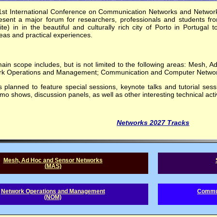
1st International Conference on Communication Networks and Networ
esent a major forum for researchers, professionals and students fr
te) in in the beautiful and culturally rich city of Porto in Portugal 
as and practical experiences.
in scope includes, but is not limited to the following areas: Mesh,
rk Operations and Management; Communication and Computer Networ
 planned to feature special sessions, keynote talks and tutorial sess
o shows, discussion panels, as well as other interesting technical activ
Networks 2027 Tracks
Mesh, Ad Hoc and Sensor Networks
(MAS)
Network Operations and Management
Commun
(NOM)