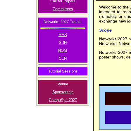
Call for Papers
Welcome to the 
Committees
intended to repr
(remotely or onsi
exchange new ide
Networks 2027 Tracks
Scope
MAS
Networks 2027 ma
SDN
Networks; Netwo
NOM
Networks 2027 is
poster shows, dem
CCN
Tutorial Sessions
Venue
Sponsorship
CompuSys 2027