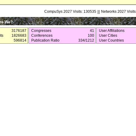
||
CompuSys 2027 Visits: 130535
Networks 2027 Visits
re We?
3176187
Congresses
41
User Affiliations
ts
1826683
Conferences
100
User Cities
596814
Publication Ratio
334/1212
User Countries