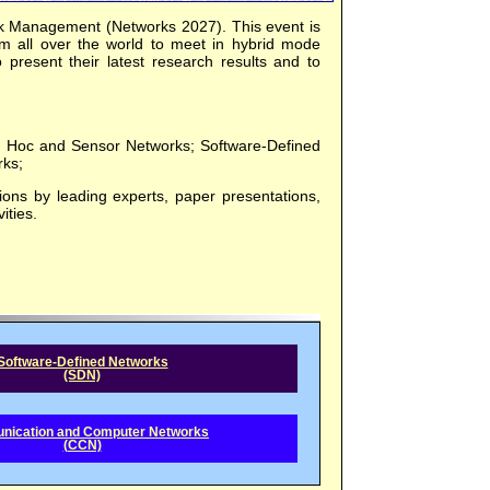
k Management (Networks 2027). This event is
om all over the world to meet in hybrid mode
to present their latest research results and to
 Ad Hoc and Sensor Networks; Software-Defined
ks;
ions by leading experts, paper presentations,
ities.
Software-Defined Networks
(SDN)
ication and Computer Networks
(CCN)