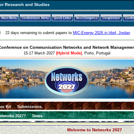
or Research and Studies
Main Menu
Conferences Menu
Quick Links
Next Congress
Congresses
Confe
22 days remaining to submit papers to
MIC-Energy 2026 in Irbid, Jordan
l Conference on Communication Networks and Network Managemen
15-17 March 2027
(Hybrid Mode)
, Porto, Portugal
or Kit
Submissions
etworks 2027?
Dates
Welcome to Networks 2027