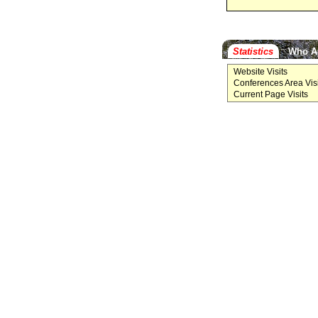
Statistics
Who A
Website Visits
Conferences Area Visi
Current Page Visits