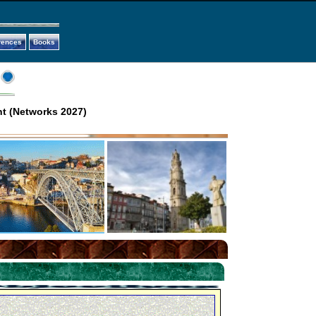
rences
Books
t (Networks 2027)