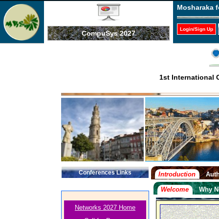
Mosharaka f
Login/Sign Up
CompuSys 2027
1st Internationa
Conferences Links
Introduction
Auth
Welcome
Why N
Networks 2027 Home