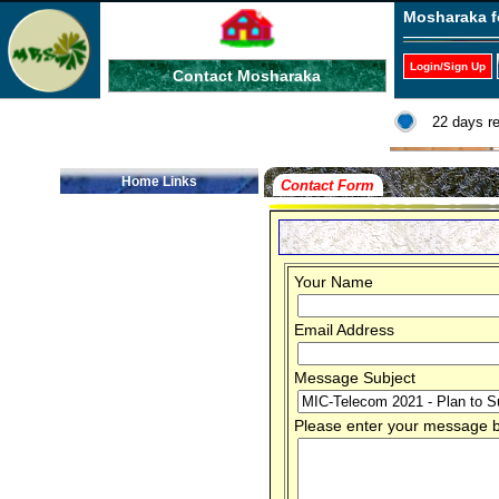
Mosharaka f
Login/Sign Up
Contact Mosharaka
22 days r
Home Links
Contact Form
Your Name
Email Address
Message Subject
Please enter your message be