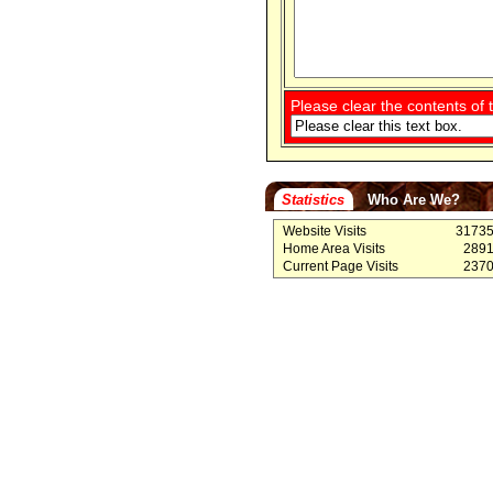
Please clear the contents of t
Statistics
Who Are We?
Website Visits
3173
Home Area Visits
289
Current Page Visits
237