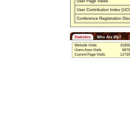
User Page Views
User Contribution Index (UCI
Conference Registration Dis
Statistics
Who Are We?
Website Visits
3185
Users Area Visits
687
Current Page Visits
1273