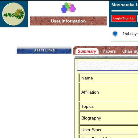
Mosharaka f
Login/Sign Up
User Information
154 days
Users Links
Summary
Papers
Chairin
Name
Affiliation
Topics
Biography
User Since