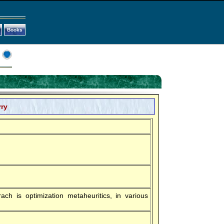
Books
rry
ach is optimization metaheuritics, in various