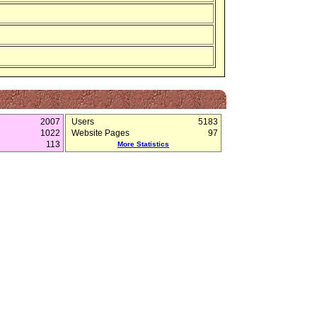
2007
Users
5183
1022
Website Pages
97
113
More Statistics