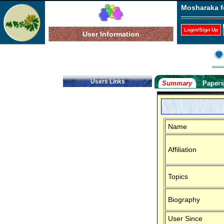
Mosharaka f
Login/Sign Up
User Information
Users Links
Summary
Paper
Name
Affiliation
Topics
Biography
User Since