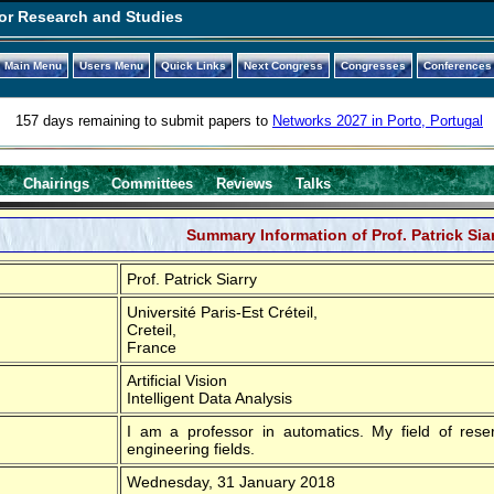
or Research and Studies
Main Menu
Users Menu
Quick Links
Next Congress
Congresses
Conferences
157 days remaining to submit papers to
Networks 2027 in Porto, Portugal
s
Chairings
Committees
Reviews
Talks
Summary Information of Prof. Patrick Sia
Prof. Patrick Siarry
Université Paris-Est Créteil,
Creteil,
France
Artificial Vision
Intelligent Data Analysis
I am a professor in automatics. My field of reser
engineering fields.
Wednesday, 31 January 2018