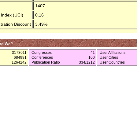
1407
 Index (UCI)
0.16
tration Discount
3.49%
re We?
3173011
Congresses
41
User Affiliations
684991
Conferences
100
User Cities
1264242
Publication Ratio
334/1212
User Countries