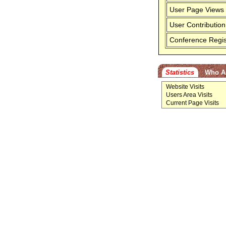
User Page Views
User Contribution
Conference Regis
Statistics
Who A
Website Visits
Users Area Visits
Current Page Visits