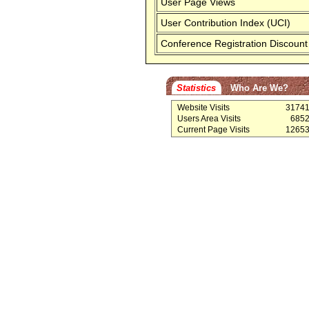
User Page Views
User Contribution Index (UCI)
Conference Registration Discount
Statistics
Who Are We?
Website Visits
3174
Users Area Visits
685
Current Page Visits
1265