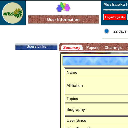
Mosharaka f
Login/Sign Up
User Information
22 days 
Users Links
Summary
Papers
Chairings
Name
Affiliation
Topics
Biography
User Since