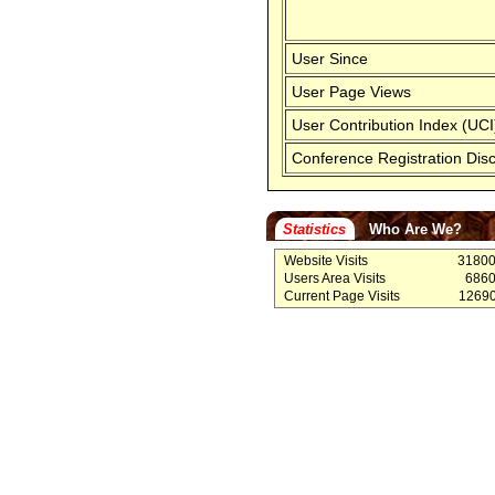
User Since
User Page Views
User Contribution Index (UCI
Conference Registration Dis
Statistics
Who Are We?
Website Visits
3180
Users Area Visits
686
Current Page Visits
1269