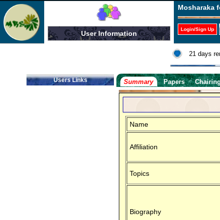
Mosharaka f
Login/Sign Up
User Information
21 days re
Users Links
Summary
Papers
Chairin
Name
Affiliation
Topics
Biography