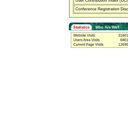
User Contribution Index (UCI
Conference Registration Dis
Statistics
Who Are We?
Website Visits
3180
Users Area Visits
686
Current Page Visits
1269