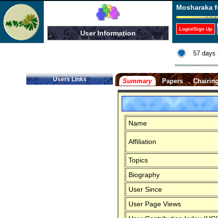
Mosharaka f
Login/Sign Up
User Information
57 days 
Users Links
Summary
Papers
Chairin
Name
Affiliation
Topics
Biography
User Since
User Page Views