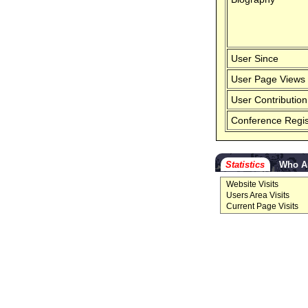
User Since
User Page Views
User Contribution
Conference Regis
Statistics
Who A
Website Visits
Users Area Visits
Current Page Visits