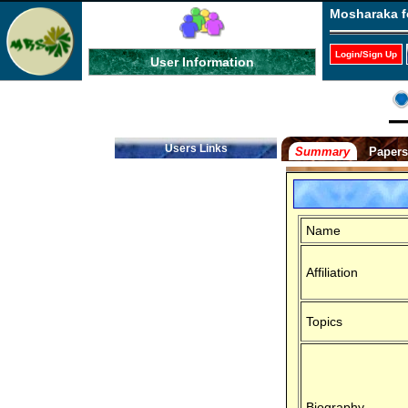
Mosharaka f
Login/Sign Up
User Information
Users Links
Summary
Paper
Name
Affiliation
Topics
Biography