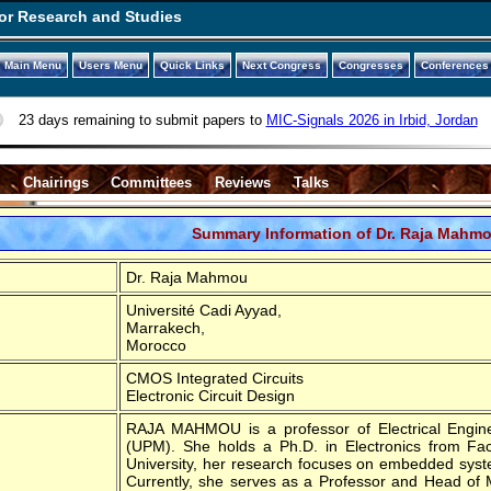
or Research and Studies
Main Menu
Users Menu
Quick Links
Next Congress
Congresses
Conferences
23 days remaining to submit papers to
MIC-Signals 2026 in Irbid, Jordan
s
Chairings
Committees
Reviews
Talks
Summary Information of Dr. Raja Mahm
Dr. Raja Mahmou
Université Cadi Ayyad,
Marrakech,
Morocco
CMOS Integrated Circuits
Electronic Circuit Design
RAJA MAHMOU is a professor of Electrical Enginee
(UPM). She holds a Ph.D. in Electronics from Fa
University, her research focuses on embedded syste
Currently, she serves as a Professor and Head of