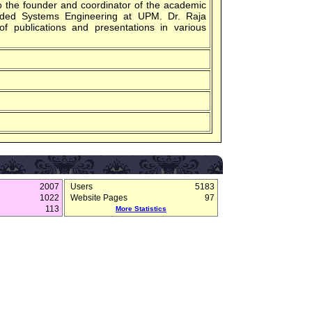
so the founder and coordinator of the academic
ded Systems Engineering at UPM. Dr. Raja
f publications and presentations in various
2007
Users
5183
1022
Website Pages
97
113
More Statistics