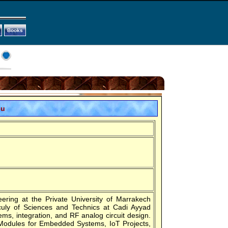
Books
ou
ring at the Private University of Marrakech
culy of Sciences and Technics at Cadi Ayyad
ms, integration, and RF analog circuit design.
 Modules for Embedded Systems, IoT Projects,