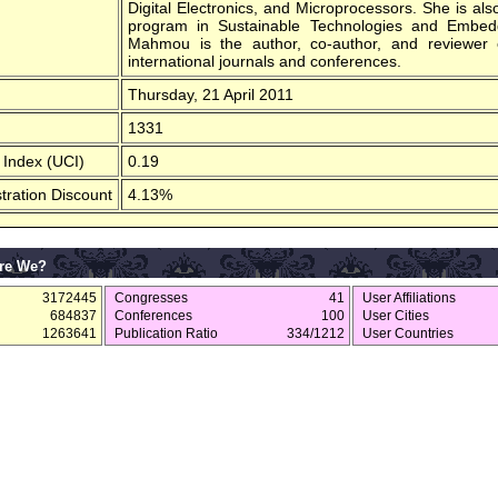
Digital Electronics, and Microprocessors. She is al
program in Sustainable Technologies and Embed
Mahmou is the author, co-author, and reviewer o
international journals and conferences.
Thursday, 21 April 2011
1331
 Index (UCI)
0.19
tration Discount
4.13%
re We?
3172445
Congresses
41
User Affiliations
684837
Conferences
100
User Cities
1263641
Publication Ratio
334/1212
User Countries