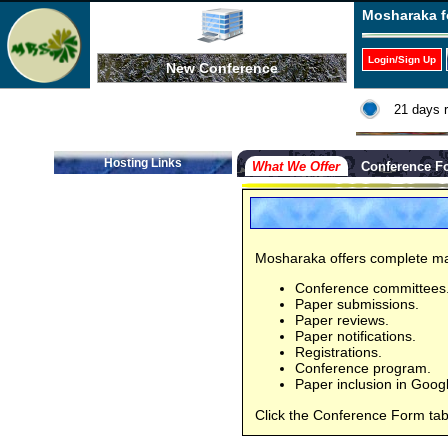
Mosharaka f
Login/Sign Up
New Conference
21 days 
Hosting Links
What We Offer
Conference F
Mosharaka offers complete ma
Conference committees
Paper submissions.
Paper reviews.
Paper notifications.
Registrations.
Conference program.
Paper inclusion in Goog
Click the Conference Form tab,