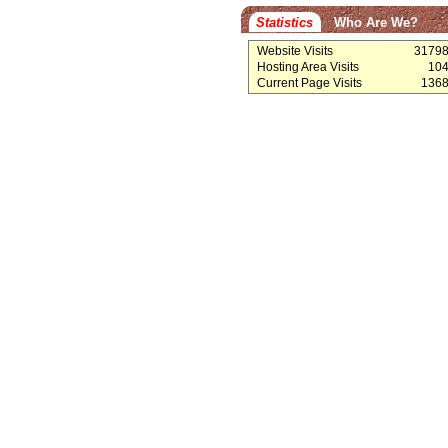
Statistics
Who Are We?
Website Visits
3179
Hosting Area Visits
10
Current Page Visits
136