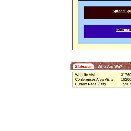
Spread Sp
Informat
Statistics
Who Are We?
Website Visits
3176
Conferences Area Visits
1826
Current Page Visits
596