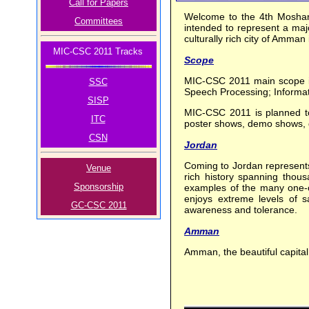
Call for Papers
Welcome to the 4th Moshar
Committees
intended to represent a majo
culturally rich city of Amma
MIC-CSC 2011 Tracks
Scope
MIC-CSC 2011 main scope in
SSC
Speech Processing; Informa
SISP
MIC-CSC 2011 is planned to 
ITC
poster shows, demo shows, dis
CSN
Jordan
Coming to Jordan represents 
Venue
rich history spanning thous
Sponsorship
examples of the many one-of-
enjoys extreme levels of sa
GC-CSC 2011
awareness and tolerance.
Amman
Amman, the beautiful capital o