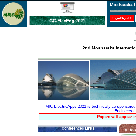
Mosharaka f
Login/Sign Up
GC-ElecEng 2021
2nd Mosharaka Internatio
MIC-ElectricApps 2021 is technically co-sponsored b
Engineers (
Papers will appear i
Conferences Links
Introd