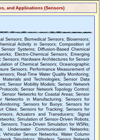
s, and Applications (Sensors)
l Sensors; Biomedical Sensors; Biosensors;
emical Activity in Sensors; Composition of
 Sensor Systems; Diffusion-Based Chemical
tworks; Electro-Chemical Sensors; Emerging
c Sensors; Hardware Architectures for Sensor
ulation of Chemical Sensors; Oceanographic
ressure Sensors; Performance Measurement of
ensors; Real-Time Water Quality Monitoring;
g Materials and Technologies; Sensor Data
nt; Sensor Mobility Models; Sensor Network
Protocols; Sensor Network Topology Control;
; Sensor Networks for Coastal Areas; Sensor
r Networks in Manufacturing; Sensors for
 Monitoring; Sensors for Buoys; Sensors for
t Cities; Sensors for Tracking; Sensors for
ensors, Actuators and Transducers; Signal
etworks; Simulation of Sensor-Driven Robots;
Sensors; Trace-Driven Simulation for WSNs;
s; Underwater Communication Networks;
 Vehicular Sensor Networks; Water Column
twork Simulators; Wireless Sensor Network