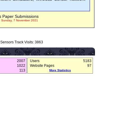
s Paper Submissions
n Sunday, 7 November 2021
Sensors Track Visits: 3863
2007
Users
5183
1022
Website Pages
97
113
More Statistics