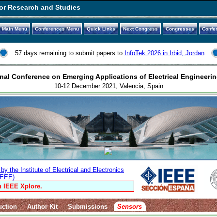
or Research and Studies
Main Menu
Conferences Menu
Quick Links
Next Congress
Congresses
Confe
57 days remaining to submit papers to
InfoTek 2026 in Irbid, Jordan
nal Conference on Emerging Applications of Electrical Engineerin
10-12 December 2021, Valencia, Spain
y the Institute of Electrical and Electronics
IEEE)
n IEEE Xplore.
uction
Author Kit
Submissions
Sensors