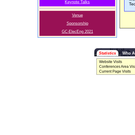
Keynote Talks
Te
Venue
Sponsorship
GC-ElecEng 2021
Statistics
Who A
Website Visits
Conferences Area Visi
Current Page Visits