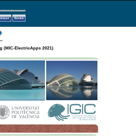
rences
Books
g (MIC-ElectricApps 2021)