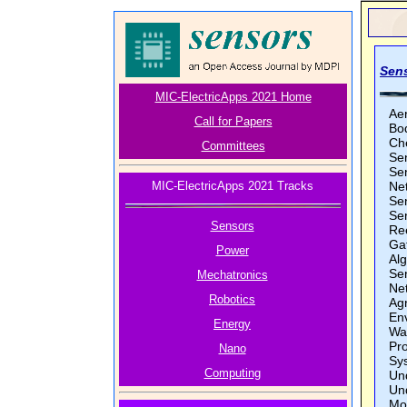
Sens
MIC-ElectricApps 2021 Home
Ae
Call for Papers
Bo
Ch
Committees
Se
Sen
MIC-ElectricApps 2021 Tracks
Ne
Se
Se
Sensors
Re
Ga
Power
Al
Se
Mechatronics
Ne
Robotics
Ag
En
Energy
Wa
Pro
Nano
Sy
Computing
Un
Un
Mo