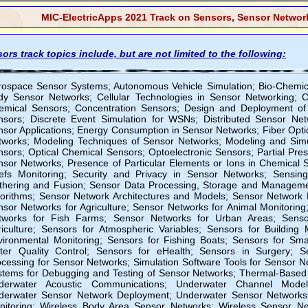
MIC-ElectricApps 2021 Track on Sensors, Sensor Network
ors track topics include, but are not limited to the following:
rospace Sensor Systems; Autonomous Vehicle Simulation; Bio-Chemica
dy Sensor Networks; Cellular Technologies in Sensor Networking; Ch
emical Sensors; Concentration Sensors; Design and Deployment of
nsors; Discrete Event Simulation for WSNs; Distributed Sensor Ne
sor Applications; Energy Consumption in Sensor Networks; Fiber Opti
tworks; Modeling Techniques of Sensor Networks; Modeling and Sim
nsors; Optical Chemical Sensors; Optoelectronic Sensors; Partial P
nsor Networks; Presence of Particular Elements or Ions in Chemical S
efs Monitoring; Security and Privacy in Sensor Networks; Sensin
thering and Fusion; Sensor Data Processing, Storage and Manageme
gorithms; Sensor Network Architectures and Models; Sensor Network 
nsor Networks for Agriculture; Sensor Networks for Animal Monitoring
tworks for Fish Farms; Sensor Networks for Urban Areas; Senso
riculture; Sensors for Atmospheric Variables; Sensors for Building
vironmental Monitoring; Sensors for Fishing Boats; Sensors for Smar
ter Quality Control; Sensors for eHealth; Sensors in Surgery; S
cessing for Sensor Networks; Simulation Software Tools for Sensor N
stems for Debugging and Testing of Sensor Networks; Thermal-Based 
derwater Acoustic Communications; Underwater Channel Model
derwater Sensor Network Deployment; Underwater Sensor Networks;
nitoring; Wireless Body Area Sensor Networks; Wireless Sensor Ne