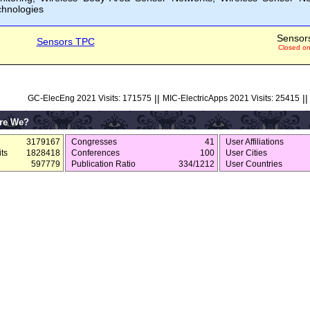
chnologies
Sensor
Sensors TPC
Closed o
||
||
GC-ElecEng 2021 Visits: 171575
MIC-ElectricApps 2021 Visits: 25415
re We?
3179167
Congresses
41
User Affiliations
ts
1828418
Conferences
100
User Cities
597779
Publication Ratio
334/1212
User Countries