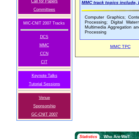
Call for Papers
MMC track topics include, b
Committees
Computer Graphics; Conten
Processing; Digital Wate
MIC-CNIT 2007 Tracks
Multimedia Aggregation an
Processing
DCS
MMC
MMC TPC
CCN
CIT
Keynote Talks
Tutorial Sessions
Venue
Sponsorship
GC-CNIT 2007
Statistics
Who Are We?