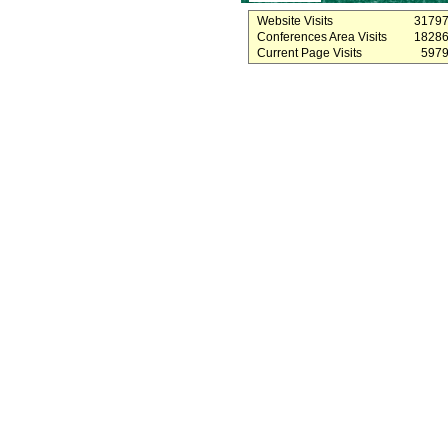
Website Visits
3179
Conferences Area Visits
1828
Current Page Visits
597