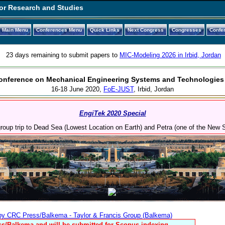
or Research and Studies
Main Menu
Conferences Menu
Quick Links
Next Congress
Congresses
Confe
23 days remaining to submit papers to
MIC-Modeling 2026 in Irbid, Jordan
 Conference on Mechanical Engineering Systems and Technologies
16-18 June 2020,
FoE-JUST
, Irbid, Jordan
EngiTek 2020 Special
 group trip to Dead Sea (Lowest Location on Earth) and Petra (one of the New
 by CRC Press/Balkema - Taylor & Francis Group (Balkema)
s/Balkema and will be submitted for Scopus indexing.