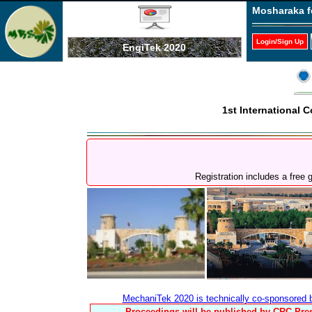
Mosharaka f
Login/Sign Up
EngiTek 2020
1st International
Registration includes a free
MechaniTek 2020 is technically co-sponsored
Proceedings will be published by CRC Pres