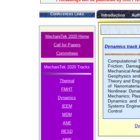
Conferences Links
Introduction
Auth
MechaniTek 2020 Home
Call for Papers
Dynamics track t
Committees
Computational 
Friction; Damag
MechaniTek 2020 Tracks
Mechanical Anal
Geophysics and
Thermal
Theory and Engi
of Nanomateria
FMHT
Nonlinear Dyna
Mechanics; Plast
Dynamics
Dynamics and C
Systems Enginee
IEEM
Control
MDM
ANE
Dy
RESD
MRE