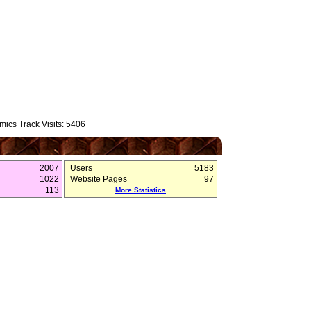
ics Track Visits: 5406
2007
Users
5183
1022
Website Pages
97
113
More Statistics