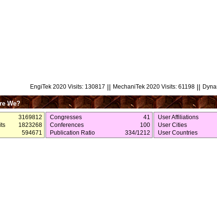
||
||
EngiTek 2020 Visits: 130817
MechaniTek 2020 Visits: 61198
Dynam
re We?
3169812
Congresses
41
User Affiliations
ts
1823268
Conferences
100
User Cities
594671
Publication Ratio
334/1212
User Countries