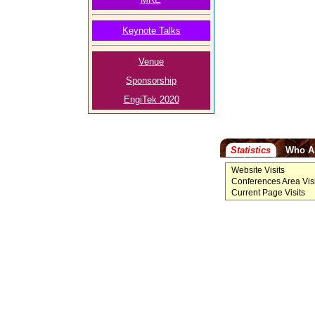
Keynote Talks
Venue
Sponsorship
EngiTek 2020
Statistics
Who A
Website Visits
Conferences Area Visi
Current Page Visits