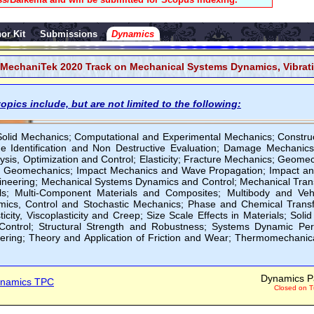
or Kit
Submissions
Dynamics
MechaniTek 2020 Track on Mechanical Systems Dynamics, Vibrat
opics include, but are not limited to the following:
Solid Mechanics; Computational and Experimental Mechanics; Constru
e Identification and Non Destructive Evaluation; Damage Mechanics
ysis, Optimization and Control; Elasticity; Fracture Mechanics; Geome
 Geomechanics; Impact Mechanics and Wave Propagation; Impact and 
neering; Mechanical Systems Dynamics and Control; Mechanical Tran
ls; Multi-Component Materials and Composites; Multibody and Ve
mics, Control and Stochastic Mechanics; Phase and Chemical Transfo
icity, Viscoplasticity and Creep; Size Scale Effects in Materials; Solid
ontrol; Structural Strength and Robustness; Systems Dynamic Pe
ring; Theory and Application of Friction and Wear; Thermomechanic
Dynamics P
namics TPC
Closed on T