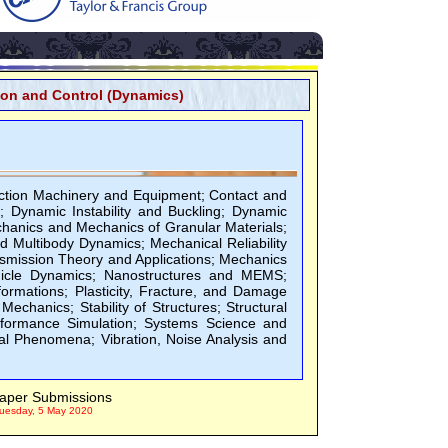
ion and Control (Dynamics)
ction Machinery and Equipment; Contact and
; Dynamic Instability and Buckling; Dynamic
chanics and Mechanics of Granular Materials;
Multibody Dynamics; Mechanical Reliability
smission Theory and Applications; Mechanics
hicle Dynamics; Nanostructures and MEMS;
rmations; Plasticity, Fracture, and Damage
 Mechanics; Stability of Structures; Structural
rformance Simulation; Systems Science and
al Phenomena; Vibration, Noise Analysis and
aper Submissions
uesday, 5 May 2020