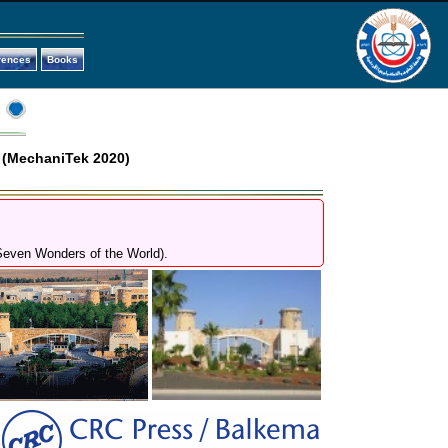
rences
Books
 (MechaniTek 2020)
 Seven Wonders of the World).