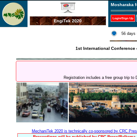
Mosharaka f
Login/Sign Up
EngiTek 2020
56 days 
1st International Conferenc
Registration includes a free group trip 
MechaniTek 2020 is technically co-sponsored by CRC Pres
Proceedings will be published by CRC Press/Balkema a