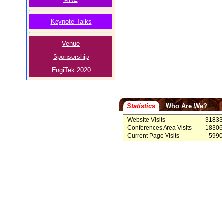
Keynote Talks
Venue
Sponsorship
EngiTek 2020
Statistics
Who Are We?
Website Visits
3183
Conferences Area Visits
1830
Current Page Visits
599