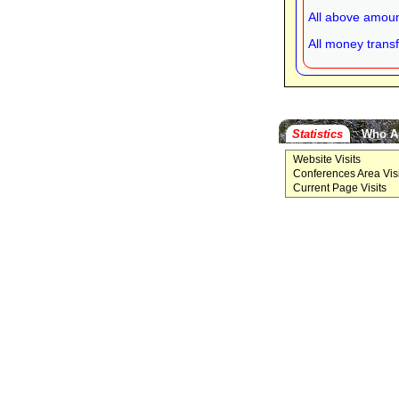
All above amoun
All money transf
Statistics
Who A
Website Visits
Conferences Area Visi
Current Page Visits