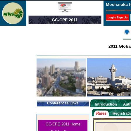
Mosharaka f
Login/Sign Up
GC-CPE 2011
2011 Globa
Conferences Links
Introduction
Auth
Rules
Registrat
GC-CPE 2011 Home