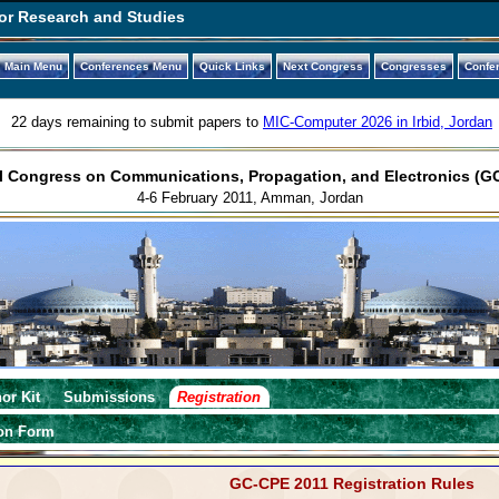
or Research and Studies
Main Menu
Conferences Menu
Quick Links
Next Congress
Congresses
Confe
22 days remaining to submit papers to
MIC-Computer 2026 in Irbid, Jordan
l Congress on Communications, Propagation, and Electronics (G
4-6 February 2011, Amman, Jordan
or Kit
Submissions
Registration
ion Form
GC-CPE 2011 Registration Rules