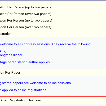
ation Per Person (up to two papers)
ation Per Person (over two papers)
ation Per Person (up to two papers)
ation Per Person (over two papers)
stration
welcome to all congress sessions. They receive the following:
kits,
congress dinner.
age of registering author applies.
tion Per Paper
egistered papers are welcome to online sessions.
 applied to online registrations.
s After Registration Deadline