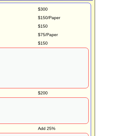
$300
$150/Paper
$150
$75/Paper
$150
$200
Add 25%