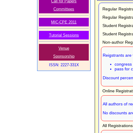
Call for Papers
Regular Registr
Committees
Regular Registr
MIC-CPE 2011
Student Registr
Student Registr
Tutorial Sessions
Non-author Regi
Venue
Reigstrants are 
Sponsorship
congress 
ISSN: 2227-331X
pass for 
Discount percent
Online Registra
All authors of r
No discounts are
All Registration