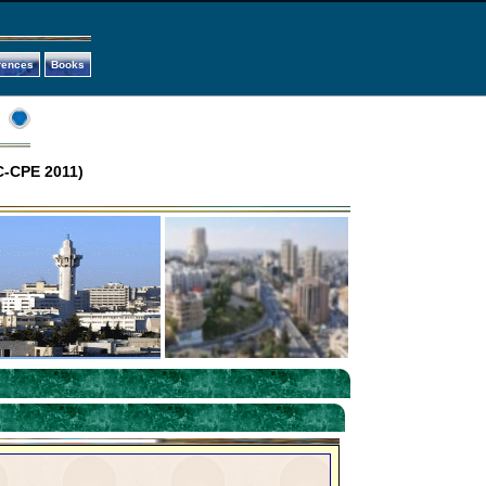
rences
Books
C-CPE 2011)