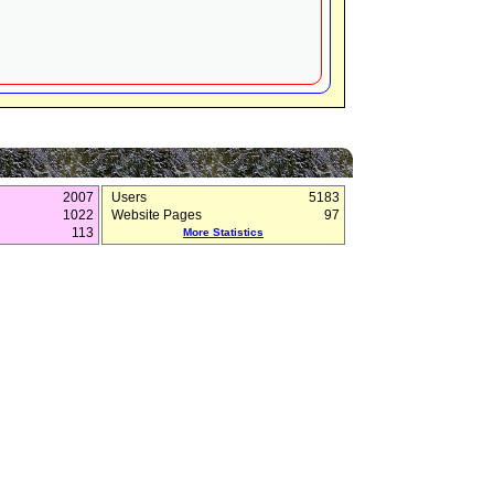
2007
Users
5183
1022
Website Pages
97
113
More Statistics