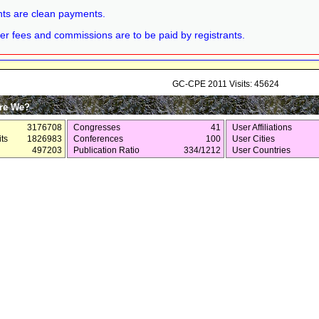
ts are clean payments.
er fees and commissions are to be paid by registrants.
GC-CPE 2011 Visits: 45624
re We?
3176708
Congresses
41
User Affiliations
ts
1826983
Conferences
100
User Cities
497203
Publication Ratio
334/1212
User Countries