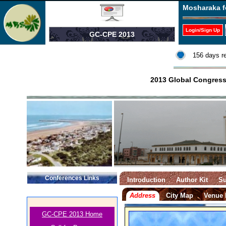
Mosharaka f
Login/Sign Up
GC-CPE 2013
156 days r
2013 Global Congress
Conferences Links
Introduction
Author Kit
Su
Address
City Map
Venue
GC-CPE 2013 Home