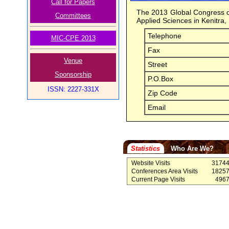
Call for Papers
The 2013 Global Congress on
Committees
Applied Sciences in Kenitra
Telephone
MIC-CPE 2013
Fax
Venue
Street
Sponsorship
P.O.Box
ISSN: 2227-331X
Zip Code
Email
Statistics
Who Are We?
Website Visits
3174
Conferences Area Visits
1825
Current Page Visits
496