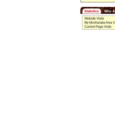
Statistics
Who A
Website Visits
My Mosharaka Area Vi
Current Page Visits