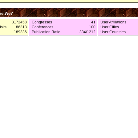
re We?
3172458
Congresses
41
User Affiliations
sits
86313
Conferences
100
User Cities
189336
Publication Ratio
334/1212
User Countries