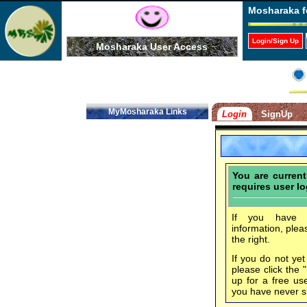
Mosharaka f
Login/Sign Up
Mosharaka User Access
MyMosharaka Links
Login
SignUp
You are curren
requires user lo
If you have f
information, plea
the right.
If you do not ye
please click the 
up for a free us
you have never s