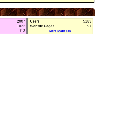
2007
Users
5183
1022
Website Pages
97
113
More Statistics