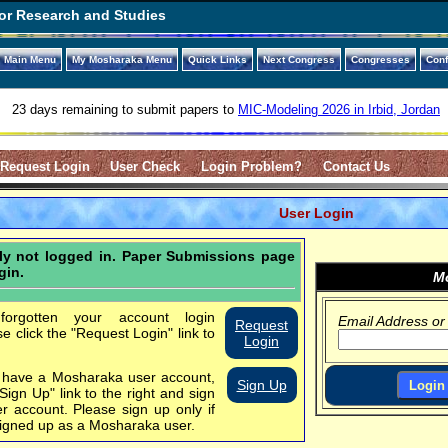
or Research and Studies
Main Menu
My Mosharaka Menu
Quick Links
Next Congress
Congresses
Con
23 days remaining to submit papers to
MIC-Modeling 2026 in Irbid, Jordan
Request Login
User Check
Login Problem?
Contact Us
User Login
tly not logged in. Paper Submissions page
gin.
Mo
orgotten your account login
Email Address or
Request
se click the "Request Login" link to
Login
t have a Mosharaka user account,
Sign Up
"Sign Up" link to the right and sign
er account.
Please sign up only if
igned up as a Mosharaka user.