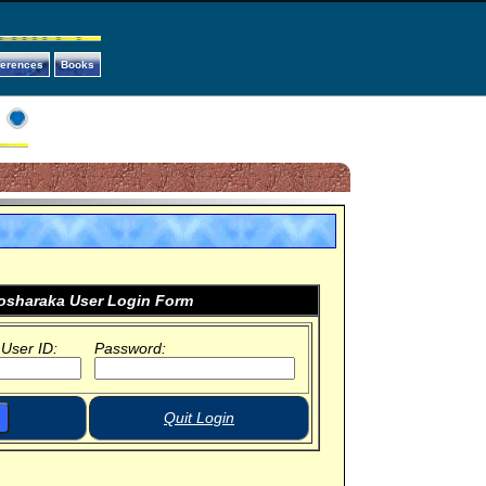
ferences
Books
sharaka User Login Form
 User ID:
Password:
Quit Login