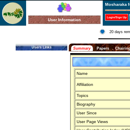
Mosharaka f
Login/Sign Up
User Information
20 days rem
Users Links
Summary
Papers
Chairin
Name
Affiliation
Topics
Biography
User Since
User Page Views