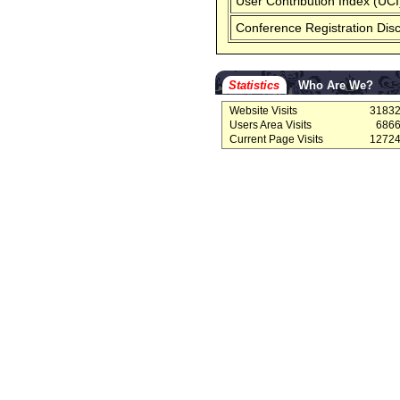
User Contribution Index (UCI
Conference Registration Dis
Statistics
Who Are We?
Website Visits
3183
Users Area Visits
686
Current Page Visits
1272