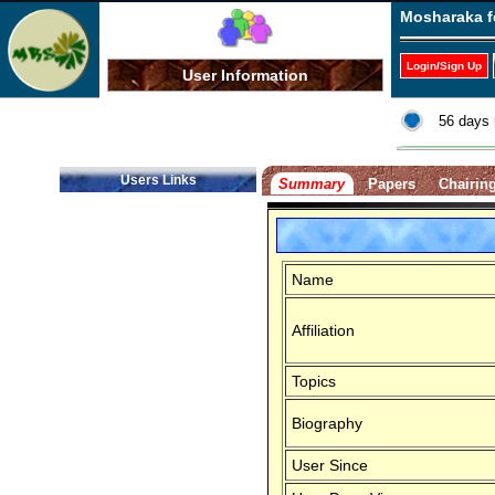
Mosharaka f
Login/Sign Up
User Information
56 days 
Users Links
Summary
Papers
Chairin
Name
Affiliation
Topics
Biography
User Since