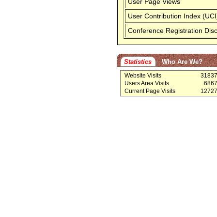
User Page Views
User Contribution Index (UCI
Conference Registration Dis
Statistics
Who Are We?
Website Visits
3183
Users Area Visits
686
Current Page Visits
1272