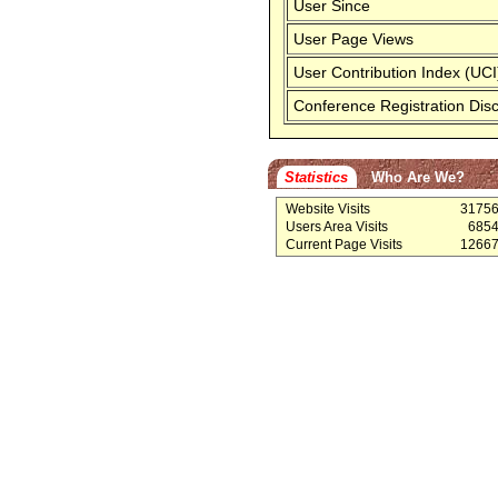
User Since
User Page Views
User Contribution Index (UCI
Conference Registration Dis
Statistics
Who Are We?
Website Visits
3175
Users Area Visits
685
Current Page Visits
1266