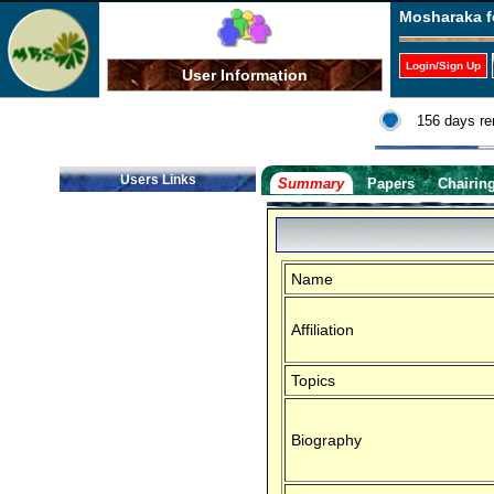
Mosharaka f
Login/Sign Up
User Information
156 days re
Users Links
Summary
Papers
Chairin
Name
Affiliation
Topics
Biography