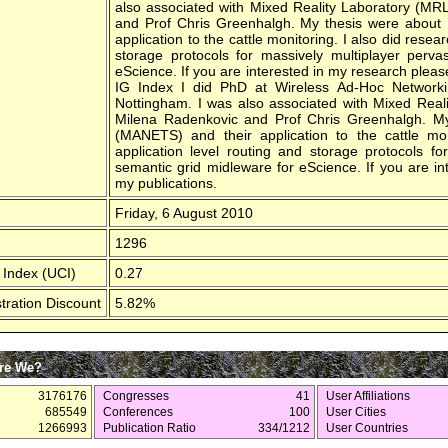
also associated with Mixed Reality Laboratory (MR
and Prof Chris Greenhalgh. My thesis were about
application to the cattle monitoring. I also did resea
storage protocols for massively multiplayer perv
eScience. If you are interested in my research pleas
IG Index I did PhD at Wireless Ad-Hoc Network
Nottingham. I was also associated with Mixed Real
Milena Radenkovic and Prof Chris Greenhalgh. M
(MANETS) and their application to the cattle mon
application level routing and storage protocols f
semantic grid midleware for eScience. If you are i
my publications.
Friday, 6 August 2010
1296
 Index (UCI)
0.27
tration Discount
5.82%
re We?
3176176
Congresses
41
User Affiliations
685549
Conferences
100
User Cities
1266993
Publication Ratio
334/1212
User Countries