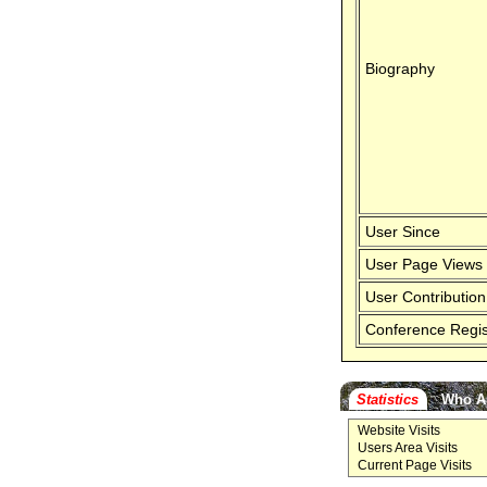
Biography
User Since
User Page Views
User Contribution
Conference Regis
Statistics
Who A
Website Visits
Users Area Visits
Current Page Visits