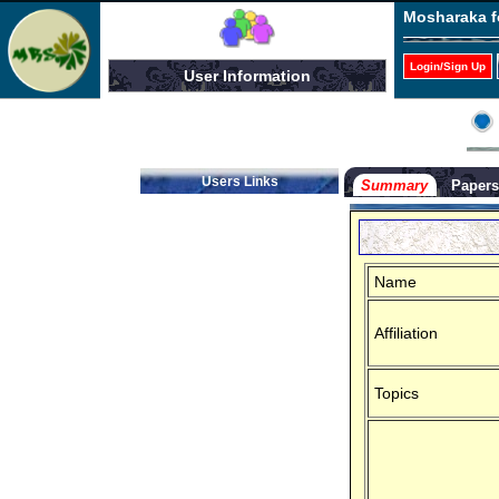
Mosharaka f
Login/Sign Up
User Information
Users Links
Summary
Paper
Name
Affiliation
Topics