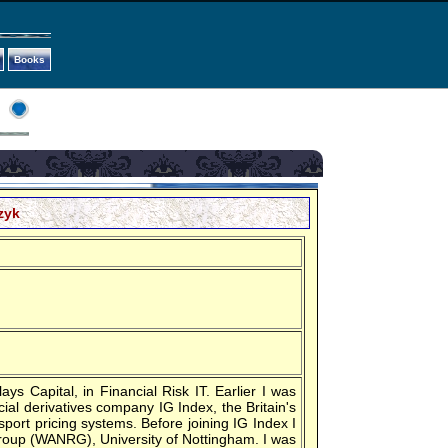
Books
zyk
ys Capital, in Financial Risk IT. Earlier I was
ial derivatives company IG Index, the Britain's
sport pricing systems. Before joining IG Index I
oup (WANRG), University of Nottingham. I was