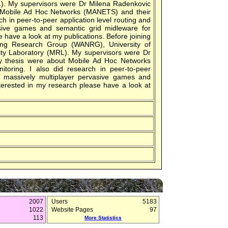
L). My supervisors were Dr Milena Radenkovic
 Mobile Ad Hoc Networks (MANETS) and their
rch in peer-to-peer application level routing and
asive games and semantic grid midleware for
e have a look at my publications. Before joining
ing Research Group (WANRG), University of
ity Laboratory (MRL). My supervisors were Dr
y thesis were about Mobile Ad Hoc Networks
itoring. I also did research in peer-to-peer
or massively multiplayer pervasive games and
nterested in my research please have a look at
2007
Users
5183
1022
Website Pages
97
113
More Statistics