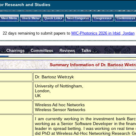
or Research and Studies
Main Menu
Users Menu
Quick Links
Next Congress
Congresses
Conferences
22 days remaining to submit papers to
MIC-Photonics 2026 in Irbid, Jordan
s
Chairings
Committees
Reviews
Talks
Summary Information of Dr. Bartosz Wietr
Dr. Bartosz Wietrzyk
University of Nottingham,
London,
UK
Wireless Ad hoc Networks
Wireless Sensor Networks
I am currently working in the investment bank Barcla
working as a Senior Software Developer in the financ
leader in spread betting. I was working on real time 
did PhD at Wireless Ad-Hoc Networking Research Gr