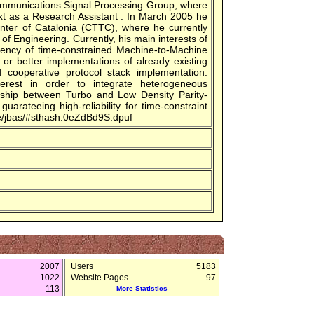
ommunications Signal Processing Group, where
xt as a Research Assistant . In March 2005 he
nter of Catalonia (CTTC), where he currently
of Engineering. Currently, his main interests of
ciency of time-constrained Machine-to-Machine
 better implementations of already existing
cooperative protocol stack implementation.
erest in order to integrate heterogeneous
nship between Turbo and Low Density Parity-
uarateeing high-reliability for time-constraint
ple/jbas/#sthash.0eZdBd9S.dpuf
2007
Users
5183
1022
Website Pages
97
113
More Statistics