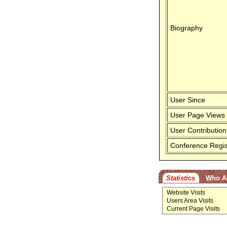
Biography
User Since
User Page Views
User Contribution
Conference Regis
Statistics
Who A
Website Visits
Users Area Visits
Current Page Visits