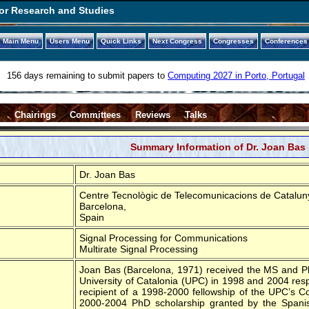
or Research and Studies
Main Menu
Users Menu
Quick Links
Next Congress
Congresses
Conferences
156 days remaining to submit papers to
Computing 2027 in Porto, Portugal
s
Chairings
Committees
Reviews
Talks
Summary Information of Dr. Joan Bas
Dr. Joan Bas
Centre Tecnològic de Telecomunicacions de Catalun
Barcelona,
Spain
Signal Processing for Communications
Multirate Signal Processing
Joan Bas (Barcelona, 1971) received the MS and PhD
University of Catalonia (UPC) in 1998 and 2004 resp
recipient of a 1998-2000 fellowship of the UPC’s 
2000-2004 PhD scholarship granted by the Spanis