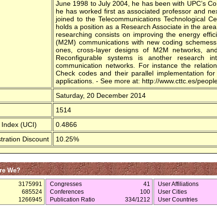
June 1998 to July 2004, he has been with UPC’s C
he has worked first as associated professor and ne
joined to the Telecommunications Technological Ce
holds a position as a Research Associate in the area 
researching consists on improving the energy effi
(M2M) communications with new coding schemess or
ones, cross-layer designs of M2M networks, and 
Reconfigurable systems is another research int
communication networks. For instance the relatio
Check codes and their parallel implementation for g
applications. - See more at: http://www.cttc.es/peo
Saturday, 20 December 2014
1514
 Index (UCI)
0.4866
tration Discount
10.25%
re We?
3175991
Congresses
41
User Affiliations
685524
Conferences
100
User Cities
1266945
Publication Ratio
334/1212
User Countries