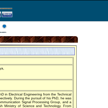
Books
ya,
 in Electrical Engineering from the Technical
ectively. During the pursuit of his PhD, he was
Communication Signal Processing Group, and a
h Ministry of Science and Technology. From