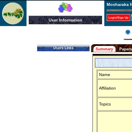
Mosharaka f
Login/Sign Up
User Information
Users Links
Summary
Paper
Name
Affiliation
Topics